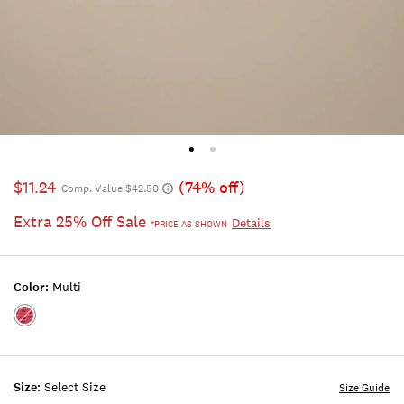
$11.24
(74% off)
Comp. Value $42.50
Extra 25% Off Sale
Details
*PRICE AS SHOWN
Color:
Multi
Color:MULTI
Size:
Select Size
Size Guide