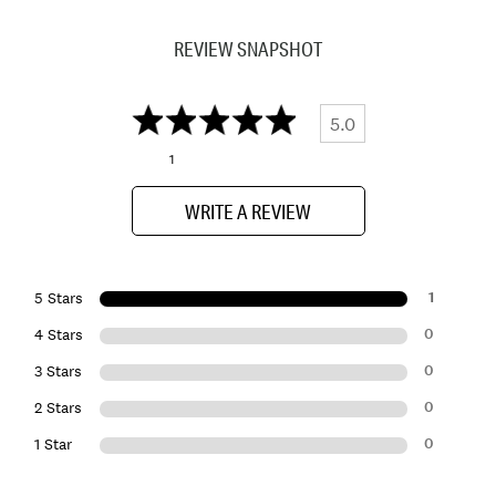
REVIEW SNAPSHOT
5.0
1
WRITE A REVIEW
1
5 Stars
0
4 Stars
0
3 Stars
0
2 Stars
0
1 Star