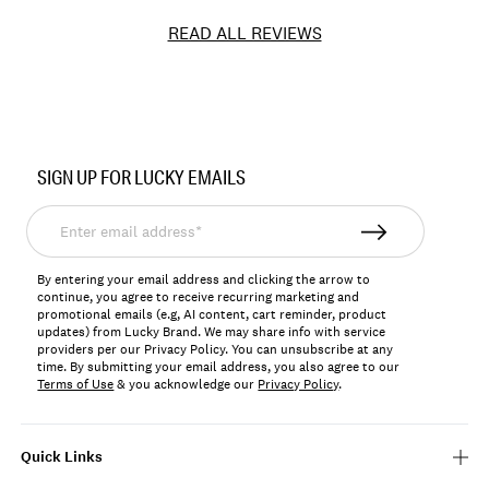
READ ALL REVIEWS
Item
No.
SIGN UP FOR LUCKY EMAILS
YLBSU25004
Enter
email
address*
By entering your email address and clicking the arrow to
continue, you agree to receive recurring marketing and
promotional emails (e.g, AI content, cart reminder, product
updates) from Lucky Brand. We may share info with service
providers per our Privacy Policy. You can unsubscribe at any
time. By submitting your email address, you also agree to our
Terms of Use
& you acknowledge our
Privacy Policy
.
Quick Links