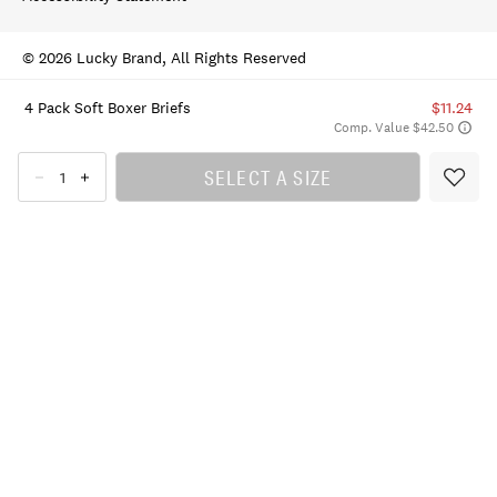
© 2026 Lucky Brand, All Rights Reserved
4 Pack Soft Boxer Briefs
$11.24
Comp. Value $42.50
SELECT A SIZE