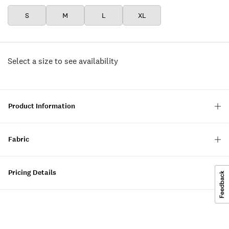
S
M
L
XL
Select a size to see availability
Product Information
Fabric
Pricing Details