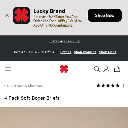
Lucky Brand
Shop Now
Receive 15% Off Your First App 
Order. Use Code: APP15 * Valid In-
App Only. Not Combinable.
Enable Accessibility
Take An EXTRA 25% Off SALE
Details
Shop Womens
Shop Mens
Underwear & Sleepwear
1
4 Pack Soft Boxer Briefs