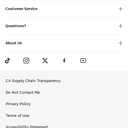
Customer Service
Questions?
About Us
CA Supply Chain Transparency
Do Not Contact Me
Privacy Policy
Terms of Use
Accessibility Statement