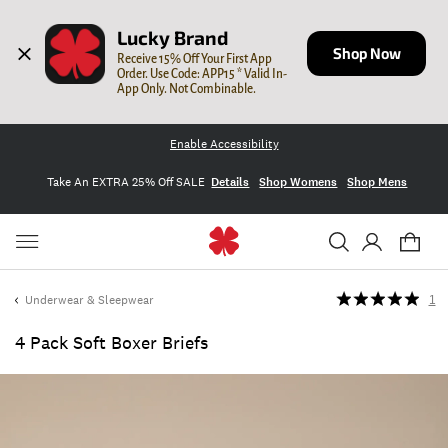
Lucky Brand
Shop Now
Receive 15% Off Your First App 
Order. Use Code: APP15 * Valid In-
App Only. Not Combinable.
Enable Accessibility
Take An EXTRA 25% Off SALE
Details
Shop Womens
Shop Mens
Underwear & Sleepwear
1
4 Pack Soft Boxer Briefs