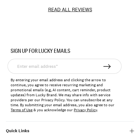
READ ALL REVIEWS
Item
No.
SIGN UP FOR LUCKY EMAILS
YLBSU25004
Enter
email
address*
By entering your email address and clicking the arrow to
continue, you agree to receive recurring marketing and
promotional emails (e.g, AI content, cart reminder, product
updates) from Lucky Brand. We may share info with service
providers per our Privacy Policy. You can unsubscribe at any
time. By submitting your email address, you also agree to our
Terms of Use
& you acknowledge our
Privacy Policy
.
Quick Links