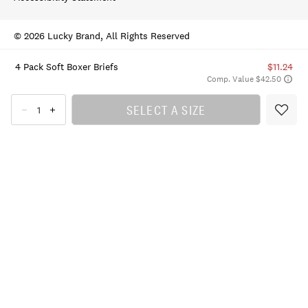
© 2026 Lucky Brand, All Rights Reserved
4 Pack Soft Boxer Briefs
$11.24
Comp. Value $42.50
SELECT A SIZE