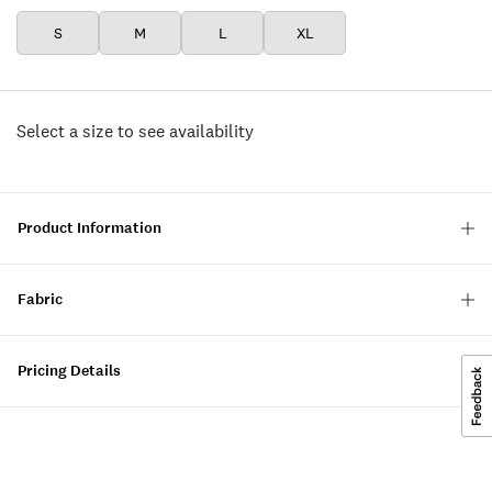
S
M
L
XL
Select a size to see availability
Product Information
Fabric
Pricing Details