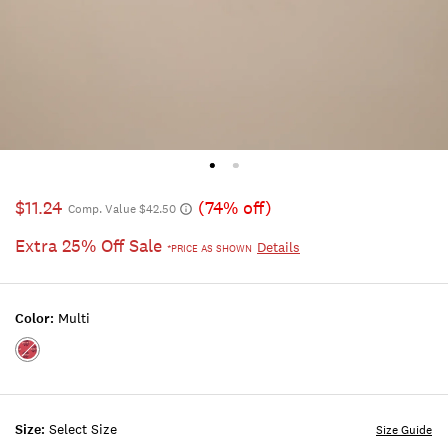
$11.24
(74% off)
Comp. Value $42.50
Extra 25% Off Sale
Details
*PRICE AS SHOWN
Color:
Multi
Color:MULTI
Size:
Select Size
Size Guide