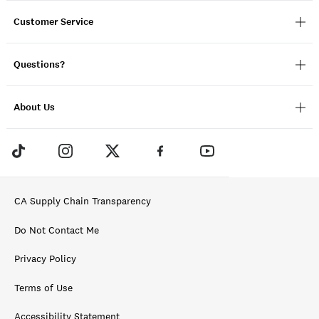
Customer Service
Questions?
About Us
CA Supply Chain Transparency
Do Not Contact Me
Privacy Policy
Terms of Use
Accessibility Statement