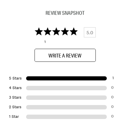
REVIEW SNAPSHOT
5.0
1
WRITE A REVIEW
1
5 Stars
0
4 Stars
0
3 Stars
0
2 Stars
0
1 Star