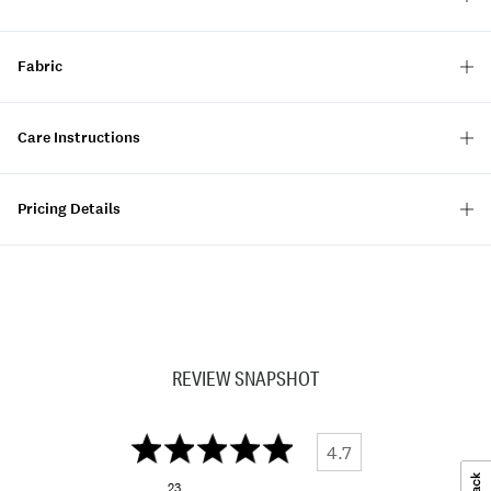
Fabric
Care Instructions
Pricing Details
REVIEW SNAPSHOT
4.7
23