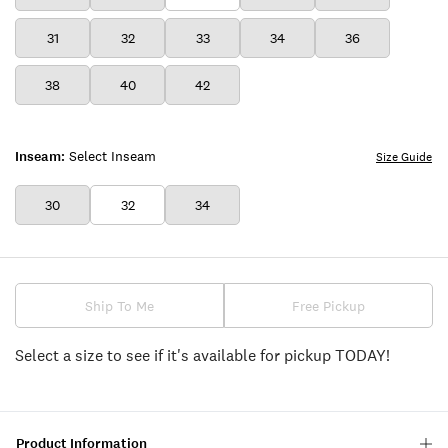
31
32
33
34
36
38
40
42
Inseam:
Select Inseam
Size Guide
30
32
34
Ship To Me
Free Pickup
Select a size to see if it's available for pickup TODAY!
Product Information