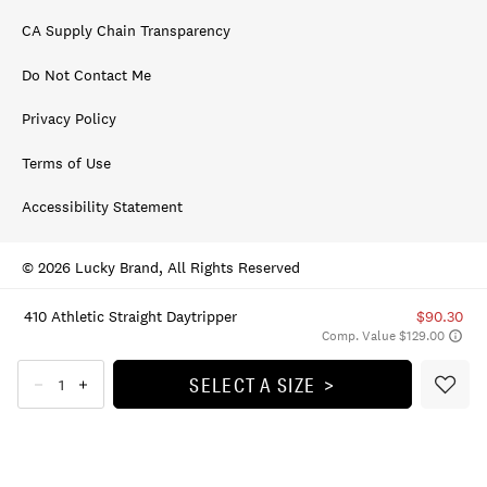
CA Supply Chain Transparency
Do Not Contact Me
Privacy Policy
Terms of Use
Accessibility Statement
© 2026 Lucky Brand, All Rights Reserved
410 Athletic Straight Daytripper
$90.30
Comp. Value $129.00
SELECT A SIZE