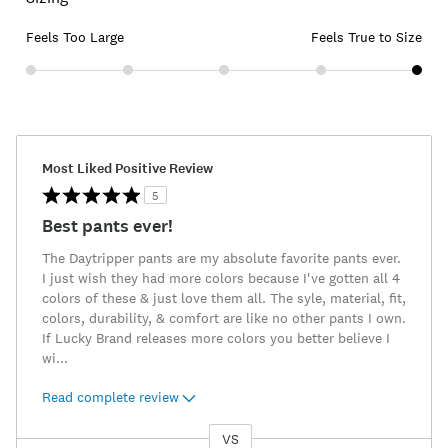
Feels Too Large
Feels True to Size
Most Liked Positive Review
5
Best pants ever!
The Daytripper pants are my absolute favorite pants ever.
I just wish they had more colors because I've gotten all 4
colors of these & just love them all. The syle, material, fit,
colors, durability, & comfort are like no other pants I own.
If Lucky Brand releases more colors you better believe I
wi
...
Read complete review
VS