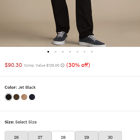
$90.30
(30% off)
Comp. Value $129.00
Color:
Jet Black
Color:JET
Color:WILD
Color:MALT
Color:FLEET
BLACK
FIELD
BALL
NAVY
Size:
Select Size
26
27
28
29
30