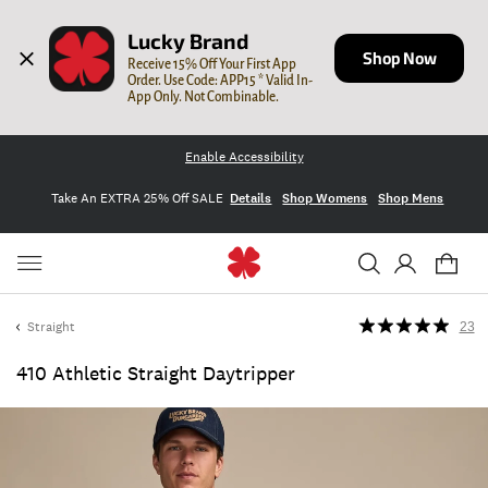
Lucky Brand
Shop Now
Receive 15% Off Your First App 
Order. Use Code: APP15 * Valid In-
App Only. Not Combinable.
Enable Accessibility
Take An EXTRA 25% Off SALE
Details
Shop Womens
Shop Mens
Straight
23
410 Athletic Straight Daytripper