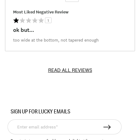
Versus
Most Liked Negative Review
1
ok but...
too wide at the bottom, not tapered enough
READ ALL REVIEWS
Item
No.
SIGN UP FOR LUCKY EMAILS
198980117853
Enter
email
address*