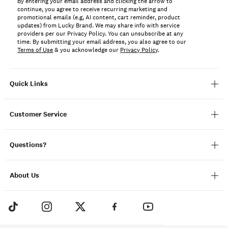
By entering your email address and clicking the arrow to
continue, you agree to receive recurring marketing and
promotional emails (e.g, AI content, cart reminder, product
updates) from Lucky Brand. We may share info with service
providers per our Privacy Policy. You can unsubscribe at any
time. By submitting your email address, you also agree to our
Terms of Use
& you acknowledge our
Privacy Policy
.
Quick Links
Customer Service
Questions?
About Us