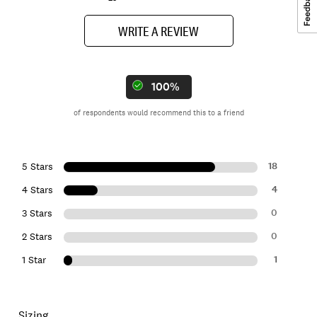
WRITE A REVIEW
100%
of respondents would recommend this to a friend
18
5 Stars
4
4 Stars
0
3 Stars
0
2 Stars
1
1 Star
Sizing