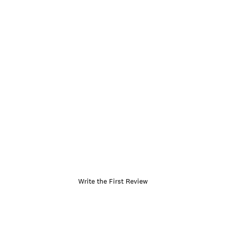
Write the First Review