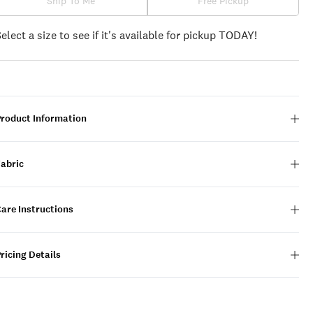
Ship To Me
Free Pickup
Select a size to see if it's available for pickup TODAY!
Product Information
Fabric
are Instructions
ricing Details