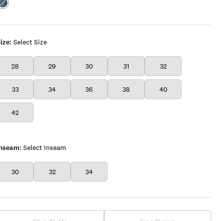
Color:ROYCE
ize:
Select Size
28
29
30
31
32
33
34
36
38
40
42
Inseam:
Select Inseam
30
32
34