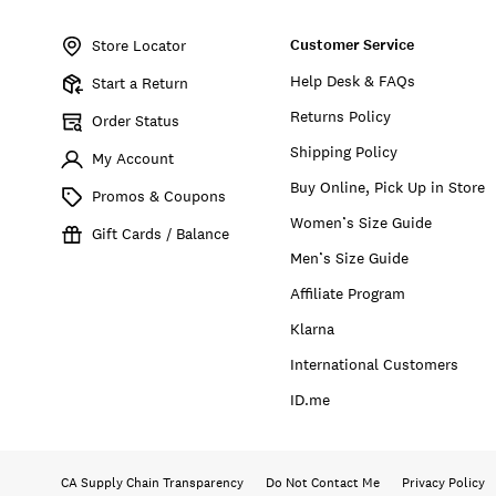
Item
No.
Customer Service
7M13712
Store Locator
Help Desk & FAQs
Start a Return
Returns Policy
Order Status
Shipping Policy
My Account
Buy Online, Pick Up in Store
Promos & Coupons
Women’s Size Guide
Gift Cards / Balance
Men’s Size Guide
Affiliate Program
Klarna
International Customers
ID.me
CA Supply Chain Transparency
Do Not Contact Me
Privacy Policy