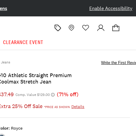
ens
Enable Accessibility
CLEARANCE EVENT
Jeans
Write the First Rev
410 Athletic Straight Premium
Coolmax Stretch Jean
$37.49
(71% off)
Comp. Value $129.00
Extra 25% Off Sale
Details
*PRICE AS SHOWN
olor:
Royce