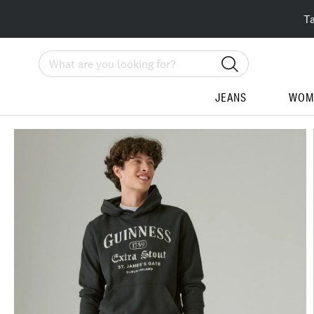
T
Search
JEANS
WOM