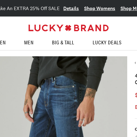
Details
Shop Womens
Shop M
ake An EXTRA 25% Off SALE
EN
MEN
BIG & TALL
LUCKY DEALS
C