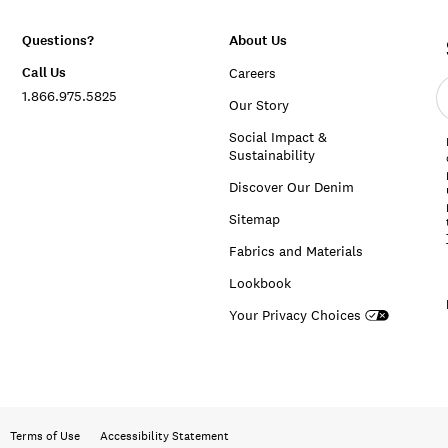
Questions?
About Us
Call Us
Careers
E
1.866.975.5825
e
Our Story
a
Social Impact &
Sustainability
Discover Our Denim
Sitemap
Fabrics and Materials
Lookbook
Your Privacy Choices
Terms of Use
Accessibility Statement