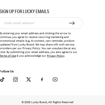
SIGN UP FOR LUCKY EMAILS
nter
mail
ddress*
By entering your email address and clicking the arrow to
continue, you agree to receive recurring marketing and
promotional emails (e.g, AI content, cart reminder, product
updates) from Lucky Brand. We may share info with service
providers per our Privacy Policy. You can unsubscribe at any
time. By submitting your email address, you also agree to our
Terms of Use
& you acknowledge our
Privacy Policy
.
Follow Us
© 2026 Lucky Brand, All Rights Reserved