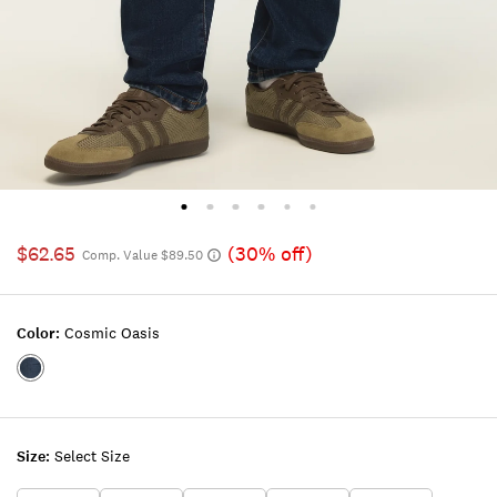
$62.65
(30% off)
Comp. Value $89.50
Color:
Cosmic Oasis
Color:COSMIC
OASIS
Size:
Select Size