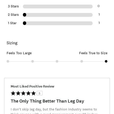
0
3 Stars
1
2 Stars
1
1 Star
Sizing
Feels Too Large
Feels True to Size
Most Liked Positive Review
5
The Only Thing Better Than Leg Day
I don't skip leg day, but the fashion industry seems to