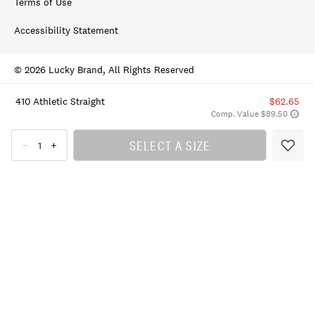
Terms of Use
Accessibility Statement
© 2026 Lucky Brand, All Rights Reserved
410 Athletic Straight
$62.65
Comp. Value $89.50
SELECT A SIZE