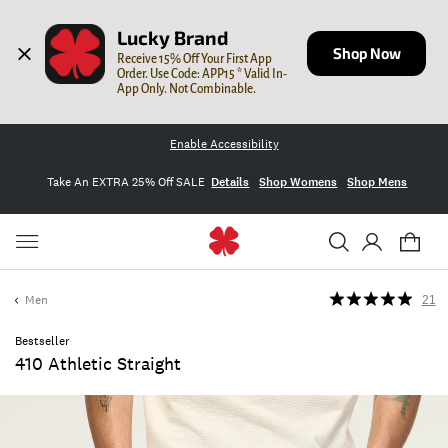
Lucky Brand
Shop Now
Receive 15% Off Your First App 
Order. Use Code: APP15 * Valid In-
App Only. Not Combinable.
Enable Accessibility
Take An EXTRA 25% Off SALE
Details
Shop Womens
Shop Mens
Men
21
Bestseller
410 Athletic Straight