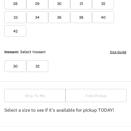
28
29
30
31
32
33
34
36
38
40
42
Inseam:
Select Inseam
Size Guide
30
32
Ship To Me
Free Pickup
Select a size to see if it's available for pickup TODAY!