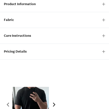
Product Information
Fabric
Care Instructions
Pricing Details