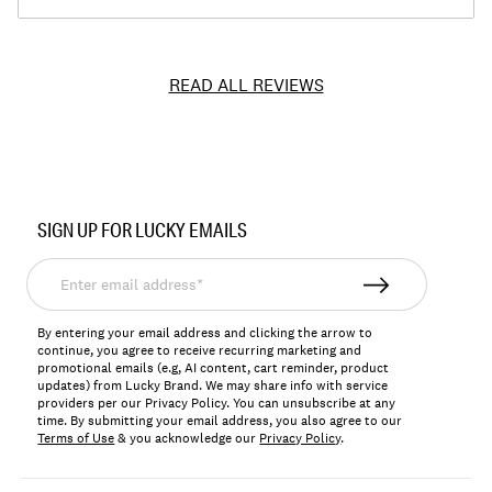
READ ALL REVIEWS
Item
No.
SIGN UP FOR LUCKY EMAILS
143834
Enter
email
address*
By entering your email address and clicking the arrow to
continue, you agree to receive recurring marketing and
promotional emails (e.g, AI content, cart reminder, product
updates) from Lucky Brand. We may share info with service
providers per our Privacy Policy. You can unsubscribe at any
time. By submitting your email address, you also agree to our
Terms of Use
& you acknowledge our
Privacy Policy
.