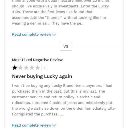
think anyone with a quad measurement over 20 inches
should live exclusively in sweatpants. Enter the Lucky
410s. These are the first jeans I've found that
accommodate the "thunder" without looking like I'm
wearing a denim sail. They have the pe
...
Read complete review
VS
Versus
Most Liked Negative Review
1
Never buying Lucky again
I won't be buying any Lucky Brand items anymore. I had
purchased them in the past, but this is my last. The
customer service and return policy is archaic and
ridiculous. I ordered 2 pairs of jeans and mistakenly put
the wrong waist size down on the order. Immediately after
I completed the purchase,
...
Read complete review