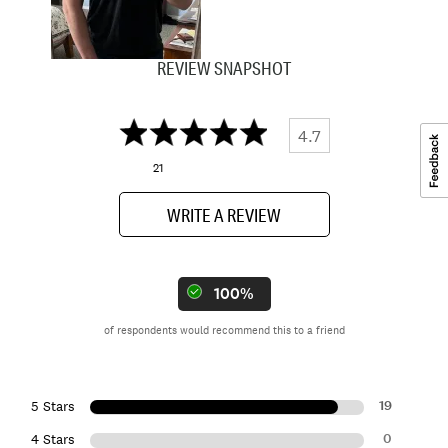
REVIEW SNAPSHOT
4.7
21
WRITE A REVIEW
100%
of respondents would recommend this to a friend
19
5 Stars
0
4 Stars