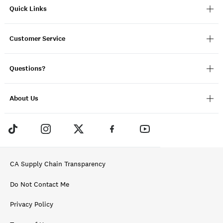
Quick Links
Customer Service
Questions?
About Us
CA Supply Chain Transparency
Do Not Contact Me
Privacy Policy