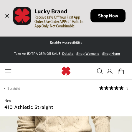
Lucky Brand
Shop Now
Receive 15% Off Your First App 
Order. Use Code: APP15 * Valid In-
App Only. Not Combinable.
Enable Accessibility
Take An EXTRA 25% Off SALE
Details
Shop Womens
Shop Mens
Straight
3
New
410 Athletic Straight