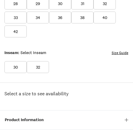
28
29
30
31
32
33
34
36
38
40
42
Inseam:
Select Inseam
Size Guide
30
32
Select a size to see availability
Product Information