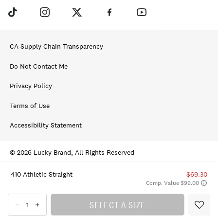
CA Supply Chain Transparency
Do Not Contact Me
Privacy Policy
Terms of Use
Accessibility Statement
© 2026 Lucky Brand, All Rights Reserved
410 Athletic Straight
$69.30
Comp. Value $99.00
SELECT A SIZE