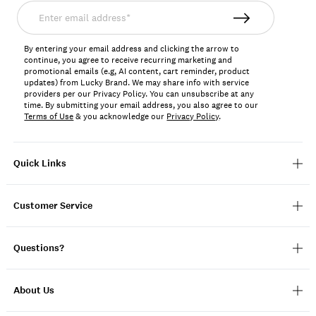
Enter
email
address*
By entering your email address and clicking the arrow to
continue, you agree to receive recurring marketing and
promotional emails (e.g, AI content, cart reminder, product
updates) from Lucky Brand. We may share info with service
providers per our Privacy Policy. You can unsubscribe at any
time. By submitting your email address, you also agree to our
Terms of Use
& you acknowledge our
Privacy Policy
.
Quick Links
Customer Service
Questions?
About Us