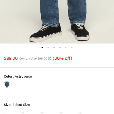
$69.30
(30% off)
Comp. Value $99.00
Color:
Astroverse
Color:ASTROVERSE
Size:
Select Size