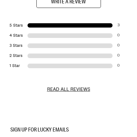
WRITE A REVIEW
3
5 Stars
0
4 Stars
0
3 Stars
0
2 Stars
0
1 Star
READ ALL REVIEWS
Item
No.
SIGN UP FOR LUCKY EMAILS
167124