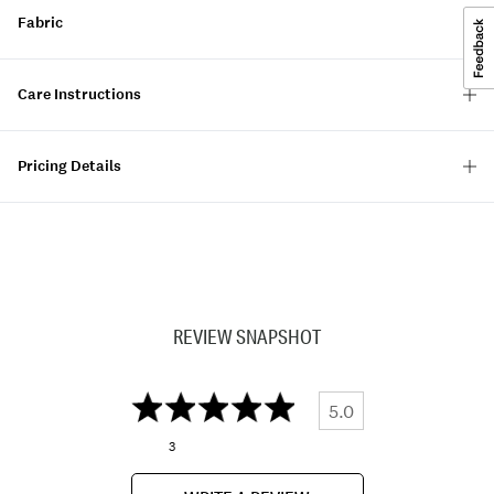
Fabric
Care Instructions
Pricing Details
REVIEW SNAPSHOT
5.0
3