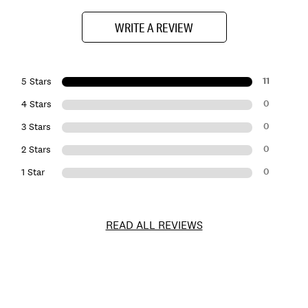
WRITE A REVIEW
11
5 Stars
0
4 Stars
0
3 Stars
0
2 Stars
0
1 Star
READ ALL REVIEWS
Item
No.