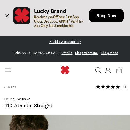
Lucky Brand
Shop Now
Receive 15% Off Your First App 
Order. Use Code: APP15 * Valid In-
App Only. Not Combinable.
Enable Accessibility
Take An EXTRA 25% Off SALE
Details
Shop Womens
Shop Mens
Jeans
11
Online Exclusive
410 Athletic Straight