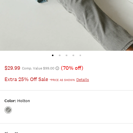
$29.99
(70% off)
Comp. Value $99.00
Extra 25% Off Sale
Details
*PRICE AS SHOWN
Color:
Holton
Color:HOLTON