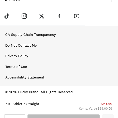
CA Supply Chain Transparency
Do Not Contact Me
Privacy Policy
Terms of Use
Accessibility Statement
© 2026 Lucky Brand, All Rights Reserved
410 Athletic Straight
$29.99
Comp. Value $99.00