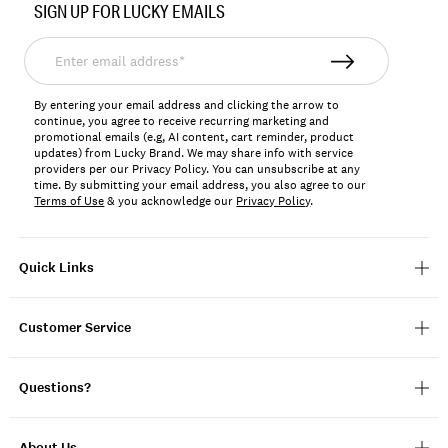
SIGN UP FOR LUCKY EMAILS
196200643502
Enter
email
address*
By entering your email address and clicking the arrow to
continue, you agree to receive recurring marketing and
promotional emails (e.g, AI content, cart reminder, product
updates) from Lucky Brand. We may share info with service
providers per our Privacy Policy. You can unsubscribe at any
time. By submitting your email address, you also agree to our
Terms of Use
& you acknowledge our
Privacy Policy
.
Quick Links
Customer Service
Questions?
About Us