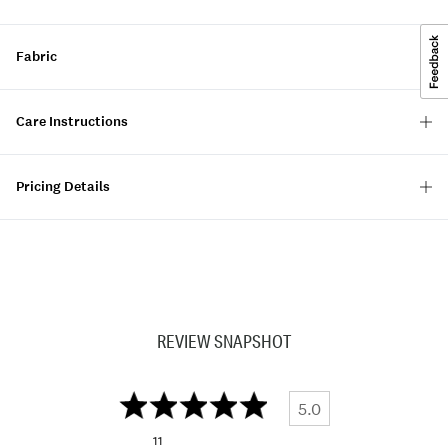
Fabric
Care Instructions
Pricing Details
REVIEW SNAPSHOT
5.0
11