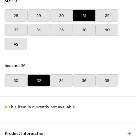
Size:
31
28
29
30
31
32
33
34
36
38
40
42
Inseam:
32
30
32
34
36
38
This item is currently not available
Product Information