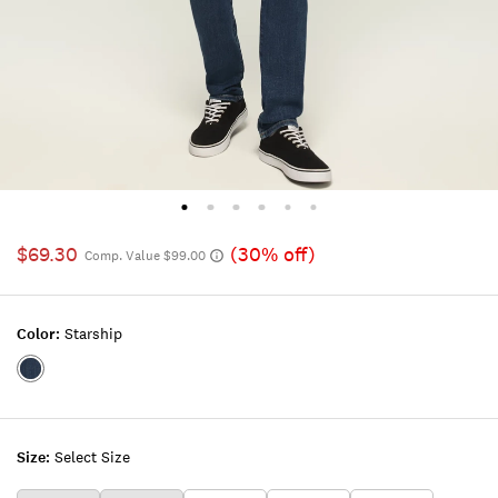
$69.30
(30% off)
Comp. Value $99.00
Color:
Starship
Color:STARSHIP
Size:
Select Size