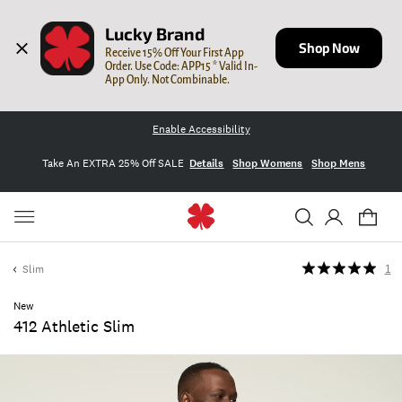
Lucky Brand
Shop Now
Receive 15% Off Your First App 
Order. Use Code: APP15 * Valid In-
App Only. Not Combinable.
Enable Accessibility
Take An EXTRA 25% Off SALE
Details
Shop Womens
Shop Mens
Slim
1
New
412 Athletic Slim