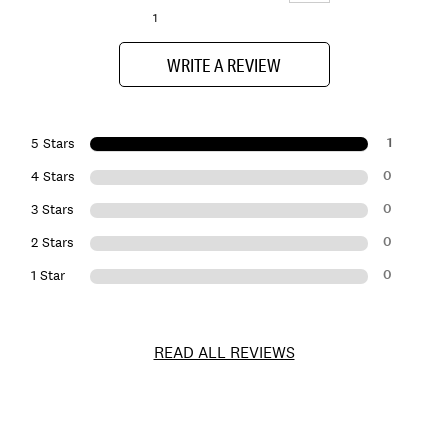
1
WRITE A REVIEW
1
5 Stars
0
4 Stars
0
3 Stars
0
2 Stars
0
1 Star
READ ALL REVIEWS