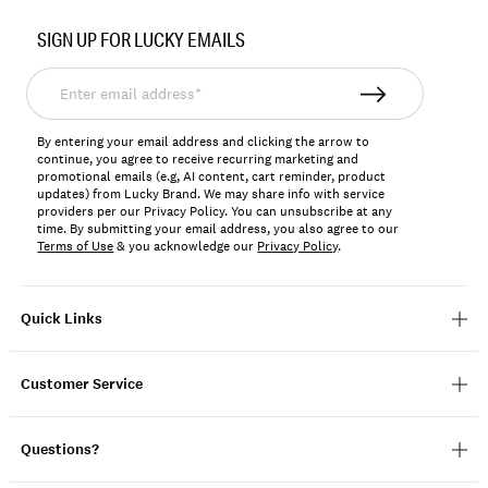
Item
No.
SIGN UP FOR LUCKY EMAILS
163253
Enter
email
address*
By entering your email address and clicking the arrow to
continue, you agree to receive recurring marketing and
promotional emails (e.g, AI content, cart reminder, product
updates) from Lucky Brand. We may share info with service
providers per our Privacy Policy. You can unsubscribe at any
time. By submitting your email address, you also agree to our
Terms of Use
& you acknowledge our
Privacy Policy
.
Quick Links
Customer Service
Questions?