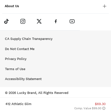
About Us
CA Supply Chain Transparency
Do Not Contact Me
Privacy Policy
Terms of Use
Accessibility Statement
© 2026 Lucky Brand, All Rights Reserved
412 Athletic Slim
$69.30
Comp. Value $99.00