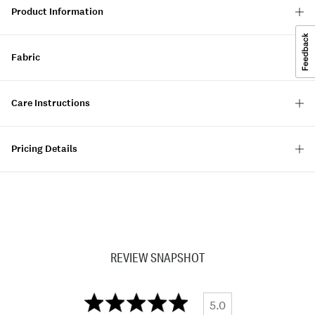
Product Information
Fabric
Care Instructions
Pricing Details
REVIEW SNAPSHOT
5.0