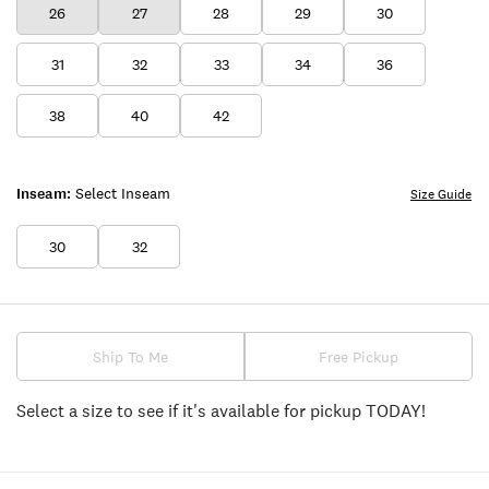
26
27
28
29
30
31
32
33
34
36
38
40
42
Inseam:
Select Inseam
Size Guide
30
32
Ship To Me
Free Pickup
Select a size to see if it's available for pickup TODAY!