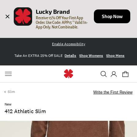
Lucky Brand
Shop Now
Receive 15% Off Your First App 
Order. Use Code: APP15 * Valid In-
App Only. Not Combinable.
Enable Accessibility
Take An EXTRA 25% Off SALE
Details
Shop Womens
Shop Mens
Slim
Write the First Review
New
412 Athletic Slim