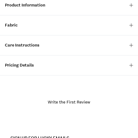
Product Information
Fabric
Care Instructions
Pricing Details
Write the First Review
Item
No.