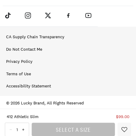
CA Supply Chain Transparency
Do Not Contact Me
Privacy Policy
Terms of Use
Accessibility Statement
© 2026 Lucky Brand, All Rights Reserved
412 Athletic Slim
$99.00
SELECT A SIZE