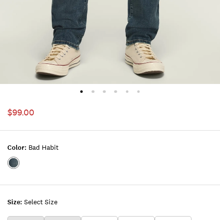
$99.00
Color:
Bad Habit
Color:BAD
HABIT
Size:
Select Size