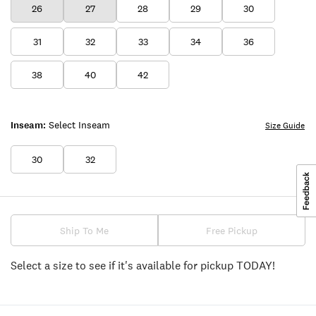
26
27
28
29
30
31
32
33
34
36
38
40
42
Inseam:
Select Inseam
Size Guide
30
32
Ship To Me
Free Pickup
Select a size to see if it's available for pickup TODAY!