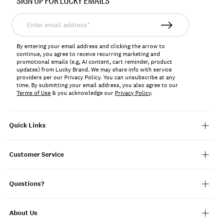
SIGN UP FOR LUCKY EMAILS
169564
Enter
email
address*
By entering your email address and clicking the arrow to
continue, you agree to receive recurring marketing and
promotional emails (e.g, AI content, cart reminder, product
updates) from Lucky Brand. We may share info with service
providers per our Privacy Policy. You can unsubscribe at any
time. By submitting your email address, you also agree to our
Terms of Use
& you acknowledge our
Privacy Policy
.
Quick Links
Customer Service
Questions?
About Us