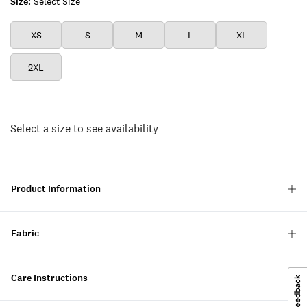
Size:
Select Size
XS
S
M
L
XL
2XL
Select a size to see availability
Product Information
Fabric
Care Instructions