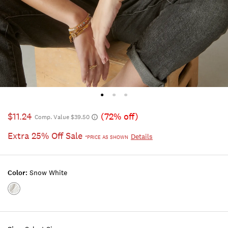
$11.24
(72% off)
Comp. Value $39.50
Extra 25% Off Sale
Details
*PRICE AS SHOWN
Color:
Snow White
Color:SNOW
WHITE