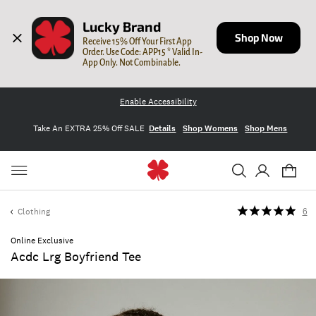
Lucky Brand
Shop Now
Receive 15% Off Your First App 
Order. Use Code: APP15 * Valid In-
App Only. Not Combinable.
Enable Accessibility
Take An EXTRA 25% Off SALE
Details
Shop Womens
Shop Mens
Clothing
6
Online Exclusive
Acdc Lrg Boyfriend Tee