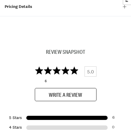
Pricing Details
REVIEW SNAPSHOT
5.0
6
WRITE A REVIEW
6
5 Stars
0
4 Stars