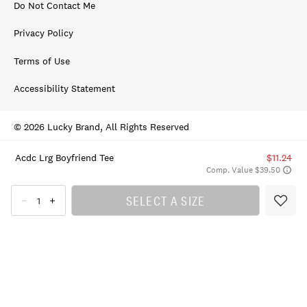
Do Not Contact Me
Privacy Policy
Terms of Use
Accessibility Statement
© 2026 Lucky Brand, All Rights Reserved
Acdc Lrg Boyfriend Tee
$11.24
Comp. Value $39.50
SELECT A SIZE