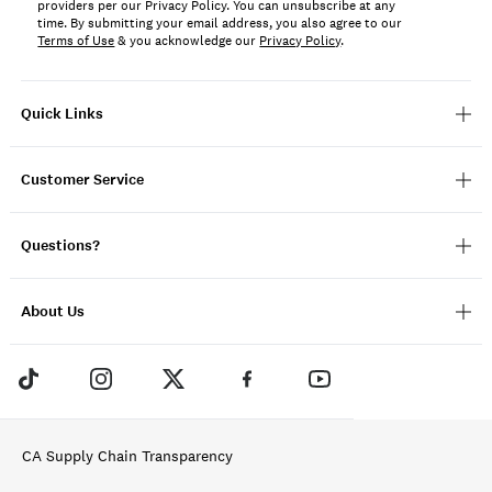
providers per our Privacy Policy. You can unsubscribe at any
time. By submitting your email address, you also agree to our
Terms of Use
& you acknowledge our
Privacy Policy
.
Quick Links
Customer Service
Questions?
About Us
CA Supply Chain Transparency