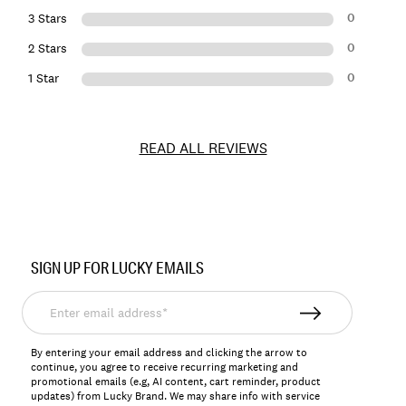
0
3 Stars
0
2 Stars
0
1 Star
READ ALL REVIEWS
Item
No.
SIGN UP FOR LUCKY EMAILS
7W86398
Enter
email
address*
By entering your email address and clicking the arrow to
continue, you agree to receive recurring marketing and
promotional emails (e.g, AI content, cart reminder, product
updates) from Lucky Brand. We may share info with service