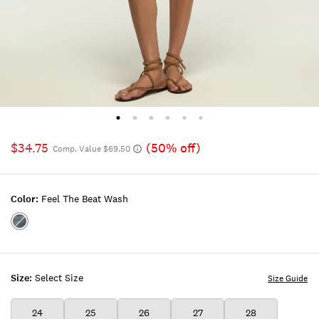
$34.75
(50% off)
Comp. Value $69.50
Color:
Feel The Beat Wash
Color:FEEL
THE
BEAT
WASH
Size:
Select Size
Size Guide
24
25
26
27
28