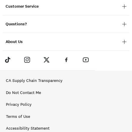
Customer Service
Questions?
About Us
CA Supply Chain Transparency
Do Not Contact Me
Privacy Policy
Terms of Use
Accessibility Statement