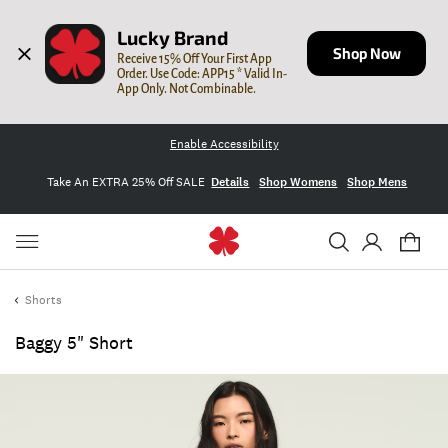
Lucky Brand
Shop Now
Receive 15% Off Your First App 
Order. Use Code: APP15 * Valid In-
App Only. Not Combinable.
Enable Accessibility
Take An EXTRA 25% Off SALE
Details
Shop Womens
Shop Mens
Shorts
Baggy 5" Short