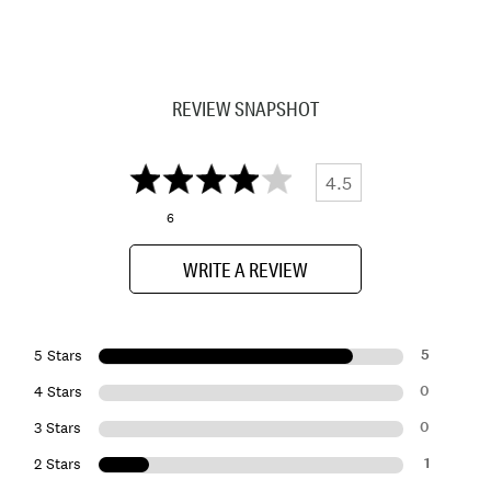
REVIEW SNAPSHOT
4.5
6
WRITE A REVIEW
5
5 Stars
0
4 Stars
0
3 Stars
1
2 Stars