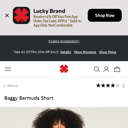
Lucky Brand
Shop Now
Receive 15% Off Your First App 
Order. Use Code: APP15 * Valid In-
App Only. Not Combinable.
Enable Accessibility
Take An EXTRA 25% Off SALE
Details
Shop Womens
Shop Mens
Shorts
6
Baggy Bermuda Short