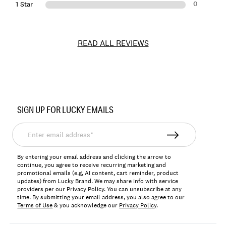
0
1 Star
READ ALL REVIEWS
Item
No.
SIGN UP FOR LUCKY EMAILS
157355
Enter
email
address*
By entering your email address and clicking the arrow to
continue, you agree to receive recurring marketing and
promotional emails (e.g, AI content, cart reminder, product
updates) from Lucky Brand. We may share info with service
providers per our Privacy Policy. You can unsubscribe at any
time. By submitting your email address, you also agree to our
Terms of Use
& you acknowledge our
Privacy Policy
.