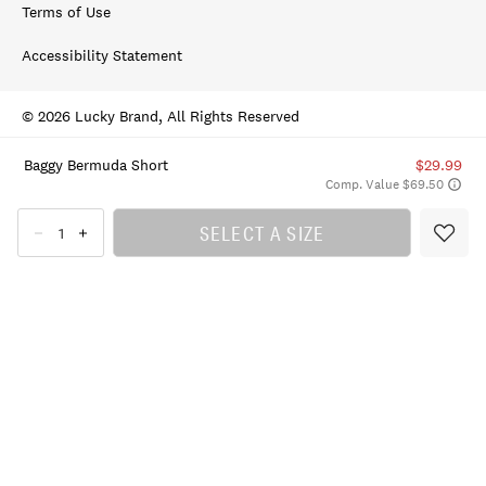
Terms of Use
Accessibility Statement
© 2026 Lucky Brand, All Rights Reserved
Baggy Bermuda Short
$29.99
Comp. Value $69.50
SELECT A SIZE