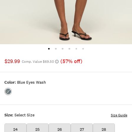
$29.99
(57% off)
Comp. Value $69.50
Color:
Blue Eyes Wash
Color:BLUE
EYES
WASH
Size:
Select Size
Size Guide
24
25
26
27
28