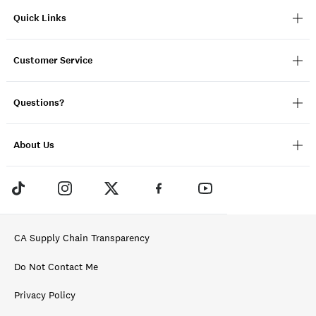
Quick Links
Customer Service
Questions?
About Us
CA Supply Chain Transparency
Do Not Contact Me
Privacy Policy