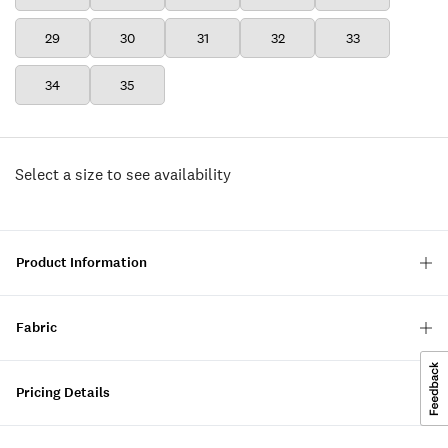
29
30
31
32
33
34
35
Select a size to see availability
Product Information
Fabric
Pricing Details