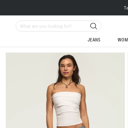
T
Search
JEANS
WOM