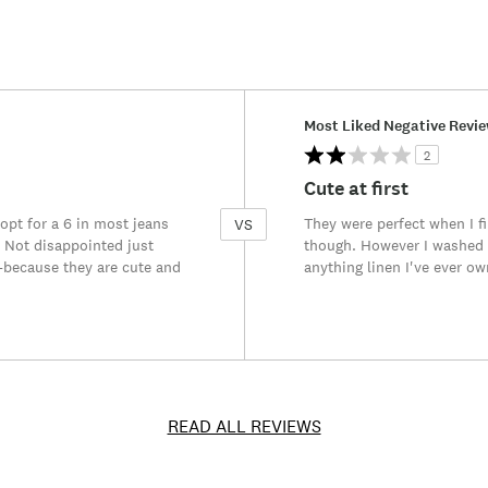
Versus
Most Liked Negative Revi
2
Cute at first
I opt for a 6 in most jeans
They were perfect when I fi
VS
s. Not disappointed just
though. However I washed 
t-because they are cute and
anything linen I've ever ow
READ ALL REVIEWS