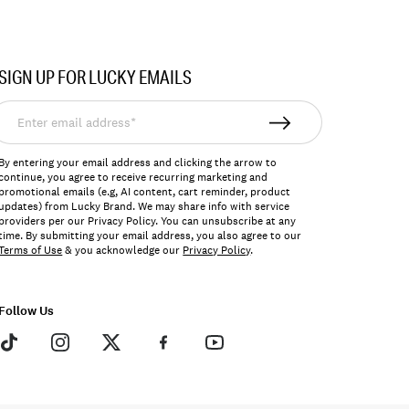
SIGN UP FOR LUCKY EMAILS
nter
mail
ddress*
By entering your email address and clicking the arrow to
continue, you agree to receive recurring marketing and
promotional emails (e.g, AI content, cart reminder, product
updates) from Lucky Brand. We may share info with service
providers per our Privacy Policy. You can unsubscribe at any
time. By submitting your email address, you also agree to our
Terms of Use
& you acknowledge our
Privacy Policy
.
Follow Us