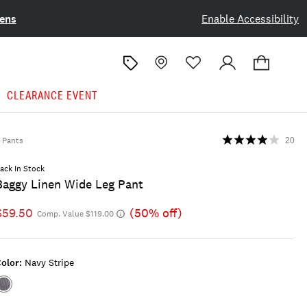
ens
Enable Accessibility
CLEARANCE EVENT
Pants
20
ack In Stock
Baggy Linen Wide Leg Pant
$59.50
(50% off)
Comp. Value $119.00
olor:
Navy Stripe
Color:NAVY
STRIPE