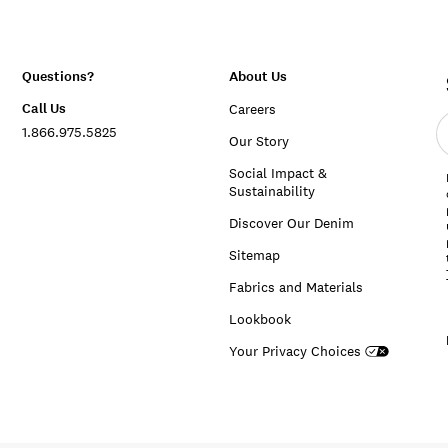
Questions?
About Us
Call Us
Careers
E
1.866.975.5825
e
Our Story
a
Social Impact &
Sustainability
Discover Our Denim
Sitemap
Fabrics and Materials
Lookbook
Your Privacy Choices