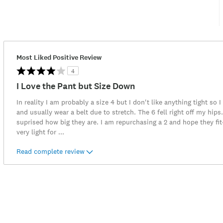
Most Liked Positive Review
4
I Love the Pant but Size Down
In reality I am probably a size 4 but I don't like anything tight so 
and usually wear a belt due to stretch. The 6 fell right off my hip
suprised how big they are. I am repurchasing a 2 and hope they fi
very light for
...
Read complete review