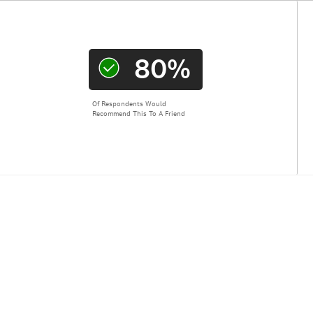
80%
Of Respondents Would
Recommend This To A Friend