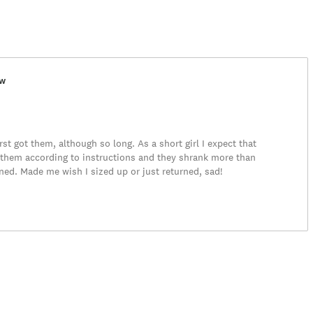
ew
rst got them, although so long. As a short girl I expect that
them according to instructions and they shrank more than
ned. Made me wish I sized up or just returned, sad!