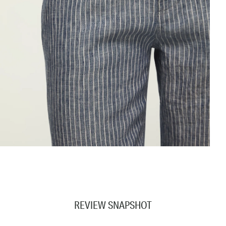
REVIEW SNAPSHOT