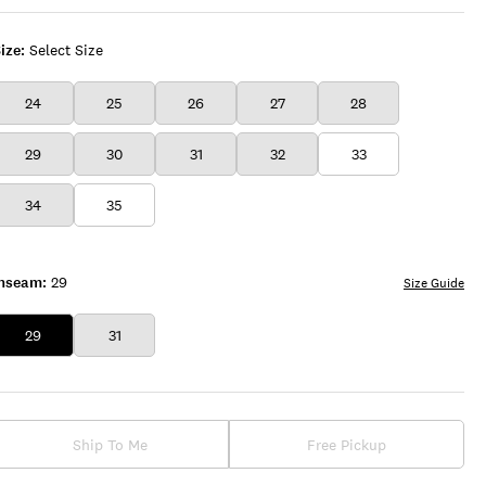
ize:
Select Size
24
25
26
27
28
29
30
31
32
33
34
35
Inseam:
29
Size Guide
29
31
Ship To Me
Free Pickup