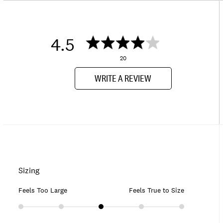
4.5
20
WRITE A REVIEW
Sizing
Feels Too Large
Feels True to Size