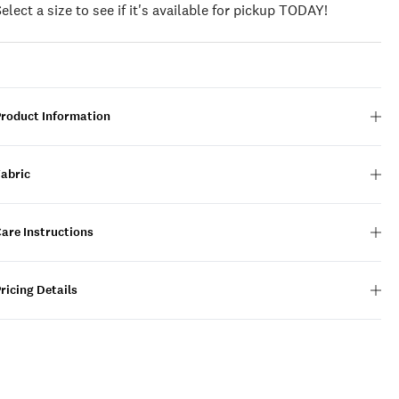
Select a size to see if it's available for pickup TODAY!
Product Information
Fabric
are Instructions
ricing Details