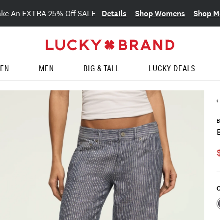
Details
Shop Womens
Shop M
ake An EXTRA 25% Off SALE
EN
MEN
BIG & TALL
LUCKY DEALS
B
C