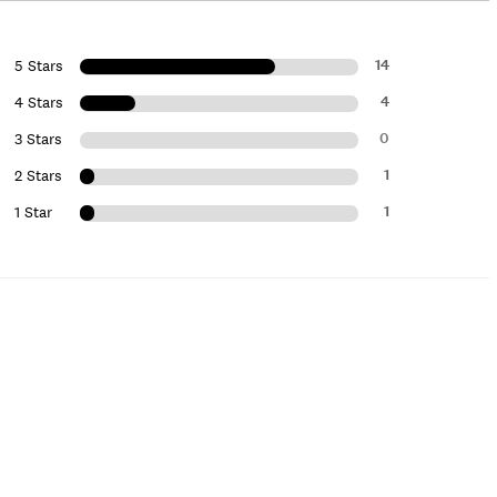
14
5 Stars
4
4 Stars
0
3 Stars
1
2 Stars
1
1 Star