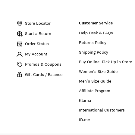
Item
No.
Customer Service
168982
Store Locator
Help Desk & FAQs
Start a Return
Returns Policy
Order Status
Shipping Policy
My Account
Buy Online, Pick Up in Store
Promos & Coupons
Women’s Size Guide
Gift Cards / Balance
Men’s Size Guide
Affiliate Program
Klarna
International Customers
ID.me