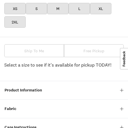
XS
S
M
L
XL
2XL
Ship To Me
Free Pickup
Select a size to see if it's available for pickup TODAY!
Product Information
Fabric
Care Instructions