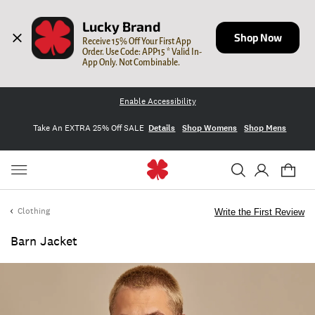
Lucky Brand
Shop Now
Receive 15% Off Your First App 
Order. Use Code: APP15 * Valid In-
App Only. Not Combinable.
Enable Accessibility
Take An EXTRA 25% Off SALE
Details
Shop Womens
Shop Mens
Clothing
Write the First Review
Barn Jacket