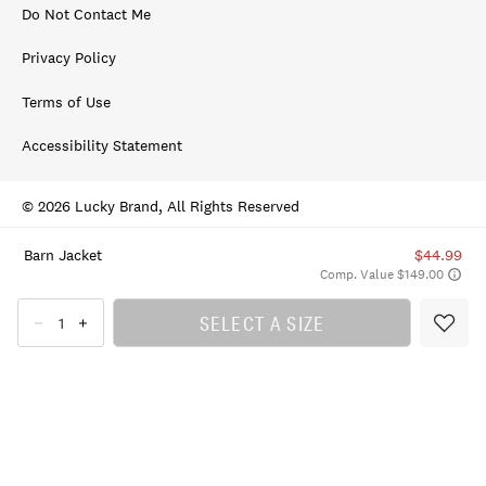
Do Not Contact Me
Privacy Policy
Terms of Use
Accessibility Statement
© 2026 Lucky Brand, All Rights Reserved
Barn Jacket
$44.99
Comp. Value $149.00
SELECT A SIZE