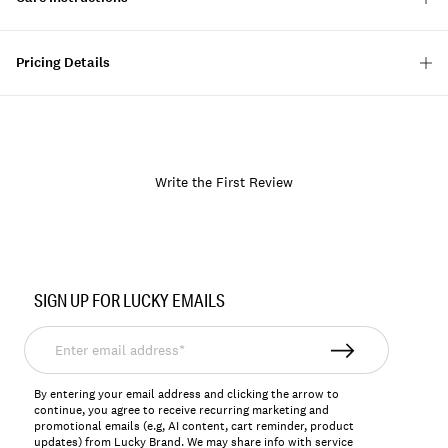
Pricing Details
Write the First Review
Item
No.
SIGN UP FOR LUCKY EMAILS
129521
Enter
email
address*
By entering your email address and clicking the arrow to
continue, you agree to receive recurring marketing and
promotional emails (e.g, AI content, cart reminder, product
updates) from Lucky Brand. We may share info with service