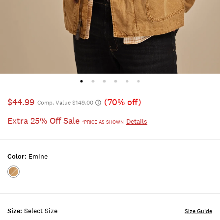
$44.99
(70% off)
Comp. Value $149.00
Extra 25% Off Sale
Details
*PRICE AS SHOWN
Color:
Emine
Color:EMINE
Size:
Select Size
Size Guide