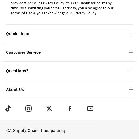
providers per our Privacy Policy. You can unsubscribe at any
time. By submitting your email address, you also agree to our
Terms of Use
& you acknowledge our
Privacy Policy
.
Quick Links
Customer Service
Questions?
About Us
CA Supply Chain Transparency