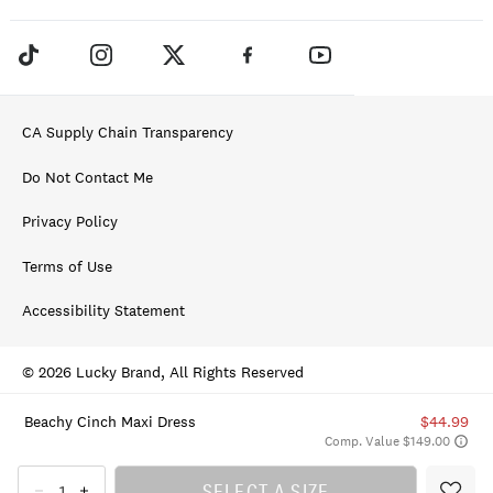
CA Supply Chain Transparency
Do Not Contact Me
Privacy Policy
Terms of Use
Accessibility Statement
© 2026 Lucky Brand, All Rights Reserved
Beachy Cinch Maxi Dress
$44.99
Comp. Value $149.00
SELECT A SIZE