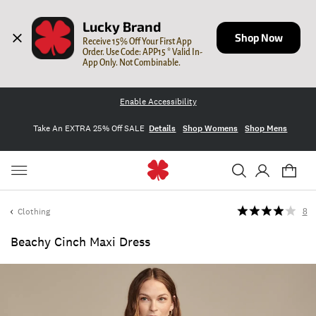
Lucky Brand
Shop Now
Receive 15% Off Your First App 
Order. Use Code: APP15 * Valid In-
App Only. Not Combinable.
Enable Accessibility
Take An EXTRA 25% Off SALE
Details
Shop Womens
Shop Mens
Clothing
8
Beachy Cinch Maxi Dress