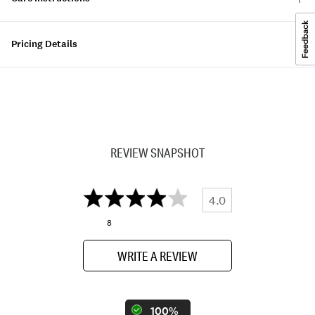
Pricing Details
REVIEW SNAPSHOT
4.0
8
WRITE A REVIEW
100%