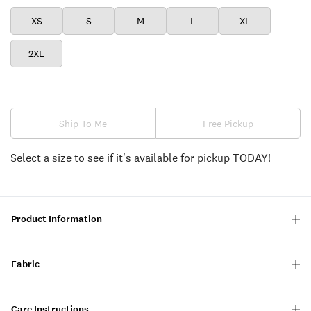
XS
S
M
L
XL
2XL
Ship To Me
Free Pickup
Select a size to see if it's available for pickup TODAY!
Product Information
Fabric
Care Instructions