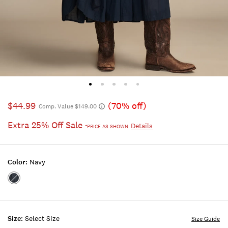
$44.99
(70% off)
Comp. Value $149.00
Extra 25% Off Sale
Details
*PRICE AS SHOWN
Color:
Navy
Color:NAVY
Size:
Select Size
Size Guide