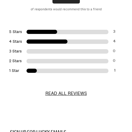
of respondents would recommend this to a friend
3
5 Stars
4
4 Stars
0
3 Stars
0
2 Stars
1
1 Star
READ ALL REVIEWS
Item
No.