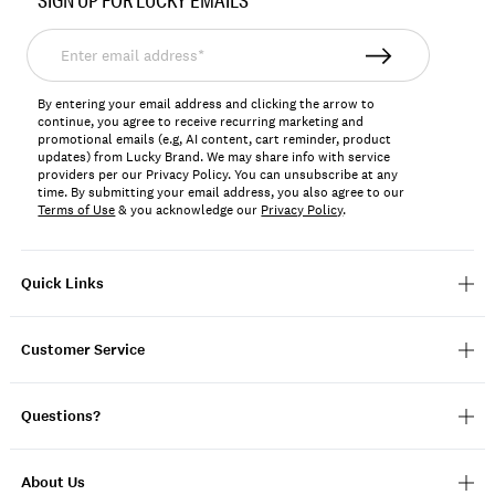
SIGN UP FOR LUCKY EMAILS
7W92837
Enter
email
address*
By entering your email address and clicking the arrow to
continue, you agree to receive recurring marketing and
promotional emails (e.g, AI content, cart reminder, product
updates) from Lucky Brand. We may share info with service
providers per our Privacy Policy. You can unsubscribe at any
time. By submitting your email address, you also agree to our
Terms of Use
& you acknowledge our
Privacy Policy
.
Quick Links
Customer Service
Questions?
About Us