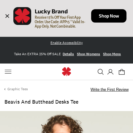
Lucky Brand
Shop Now
Receive 15% Off Your First App 
Order. Use Code: APP15 * Valid In-
App Only. Not Combinable.
Enable Accessibility
Take An EXTRA 25% Off SALE
Details
Shop Womens
Shop Mens
Graphic Tees
Write the First Review
Beavis And Butthead Desks Tee