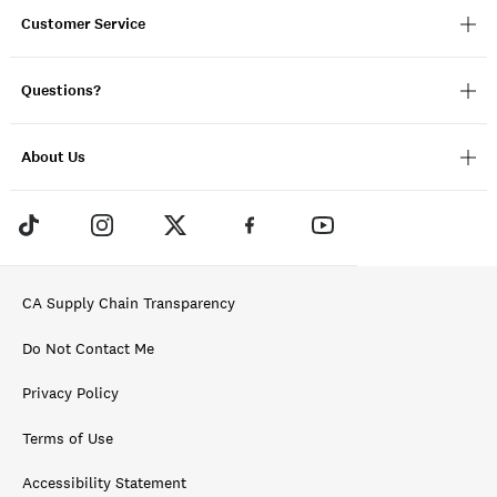
Customer Service
Questions?
About Us
CA Supply Chain Transparency
Do Not Contact Me
Privacy Policy
Terms of Use
Accessibility Statement