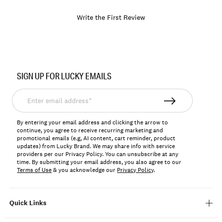
Write the First Review
Item
No.
SIGN UP FOR LUCKY EMAILS
166894
Enter
email
address*
By entering your email address and clicking the arrow to
continue, you agree to receive recurring marketing and
promotional emails (e.g, AI content, cart reminder, product
updates) from Lucky Brand. We may share info with service
providers per our Privacy Policy. You can unsubscribe at any
time. By submitting your email address, you also agree to our
Terms of Use
& you acknowledge our
Privacy Policy
.
Quick Links