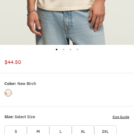
$44.50
Color:
New Birch
Color:NEW
BIRCH
Size:
Select Size
Size Guide
S
M
L
XL
2XL