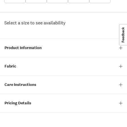
Select a size to see availability
Product Information
Fabric
Care Instructions
Pricing Details