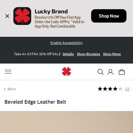
Lucky Brand
Shop Now
Receive 15% Off Your First App 
Order. Use Code: APP15 * Valid In-
App Only. Not Combinable.
Enable Accessibility
Take An EXTRA 25% Off SALE
Details
Shop Womens
Shop Mens
Belts
12
Beveled Edge Leather Belt