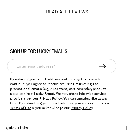
READ ALL REVIEWS
Item
No.
SIGN UP FOR LUCKY EMAILS
BUWG101
Enter
email
address*
By entering your email address and clicking the arrow to
continue, you agree to receive recurring marketing and
promotional emails (e.g, AI content, cart reminder, product
updates) from Lucky Brand. We may share info with service
providers per our Privacy Policy. You can unsubscribe at any
time. By submitting your email address, you also agree to our
Terms of Use
& you acknowledge our
Privacy Policy
.
Quick Links