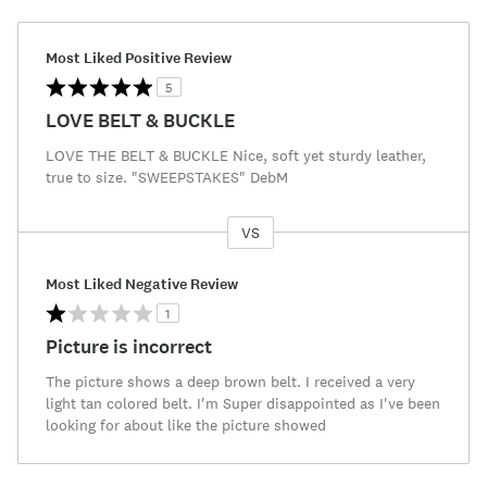
Most Liked Positive Review
5
LOVE BELT & BUCKLE
LOVE THE BELT & BUCKLE Nice, soft yet sturdy leather,
true to size. "SWEEPSTAKES" DebM
VS
Versus
Most Liked Negative Review
1
Picture is incorrect
The picture shows a deep brown belt. I received a very
light tan colored belt. I'm Super disappointed as I've been
looking for about like the picture showed