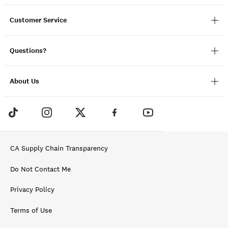
Customer Service
Questions?
About Us
CA Supply Chain Transparency
Do Not Contact Me
Privacy Policy
Terms of Use