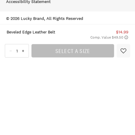
Accessibility Statement
© 2026 Lucky Brand, All Rights Reserved
Beveled Edge Leather Belt
$14.99
Comp. Value $49.50
SELECT A SIZE