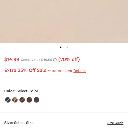
$14.99
(70% off)
Comp. Value $49.50
Extra 25% Off Sale
Details
*PRICE AS SHOWN
Color:
Select Color
Color:BLACK
Color:ANIMAL
Color:BROWN
Color:BROWN
Color:BLACK
STUDD
HAIRCALF
STUDD
SUEDE
Size:
Select Size
Size Guide