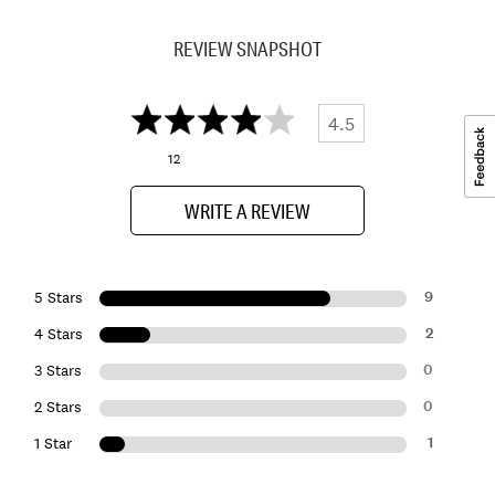
REVIEW SNAPSHOT
4.5
12
WRITE A REVIEW
9
5 Stars
2
4 Stars
0
3 Stars
0
2 Stars
1
1 Star