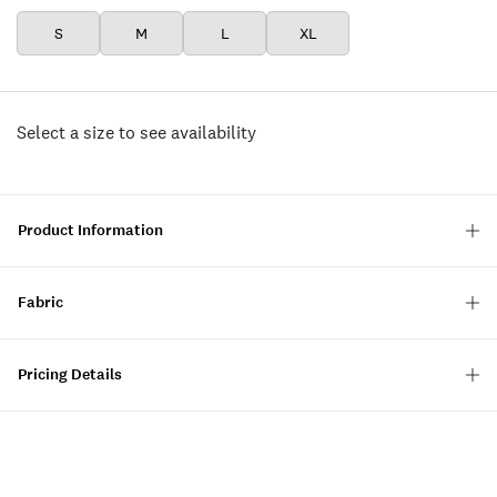
S
M
L
XL
Select a size to see availability
Product Information
Fabric
Pricing Details