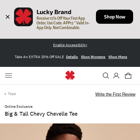
Lucky Brand
Shop Now
Receive 15% Off Your First App 
Order. Use Code: APP15 * Valid In-
App Only. Not Combinable.
Enable Accessibility
Take An EXTRA 25% Off SALE
Details
Shop Womens
Shop Mens
Tops
Write the First Review
Online Exclusive
Big & Tall Chevy Chevelle Tee