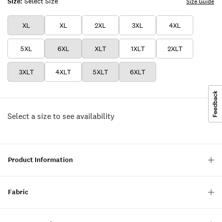
Size:
Select Size
Size Guide
XL
XL
2XL
3XL
4XL
5XL
6XL
XLT
1XLT
2XLT
3XLT
4XLT
5XLT
6XLT
Select a size to see availability
Product Information
Fabric