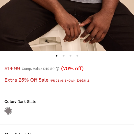
$14.99
(70% off)
Comp. Value $49.50
Extra 25% Off Sale
Details
*PRICE AS SHOWN
Color:
Dark Slate
Color:DARK
SLATE