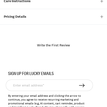
Care Instructions
Pricing Details
Write the First Review
Item
No.
SIGN UP FOR LUCKY EMAILS
133051
Enter
email
address*
By entering your email address and clicking the arrow to
continue, you agree to receive recurring marketing and
promotional emails (e.g, AI content, cart reminder, product