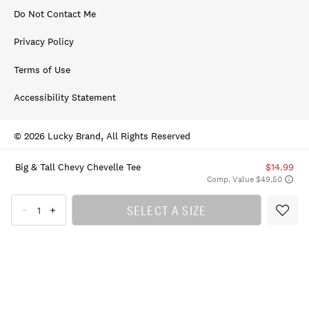
Do Not Contact Me
Privacy Policy
Terms of Use
Accessibility Statement
© 2026 Lucky Brand, All Rights Reserved
Big & Tall Chevy Chevelle Tee
$14.99
Comp. Value $49.50
SELECT A SIZE