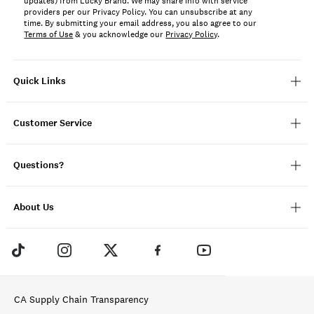
updates) from Lucky Brand. We may share info with service
providers per our Privacy Policy. You can unsubscribe at any
time. By submitting your email address, you also agree to our
Terms of Use
& you acknowledge our
Privacy Policy
.
Quick Links
Customer Service
Questions?
About Us
CA Supply Chain Transparency