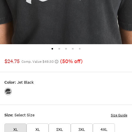
$24.75
(50% off)
Comp. Value $49.50
Color:
Jet Black
Color:JET
BLACK
Size:
Select Size
Size Guide
XL
XL
2XL
3XL
4XL