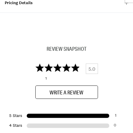
Pricing Details
REVIEW SNAPSHOT
5.0
1
WRITE A REVIEW
1
5 Stars
0
4 Stars