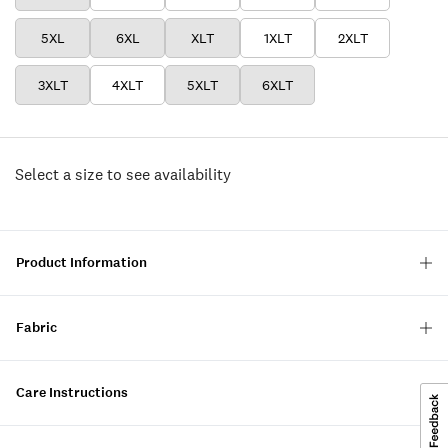
5XL
6XL
XLT
1XLT
2XLT
3XLT
4XLT
5XLT
6XLT
Select a size to see availability
Product Information
Fabric
Care Instructions