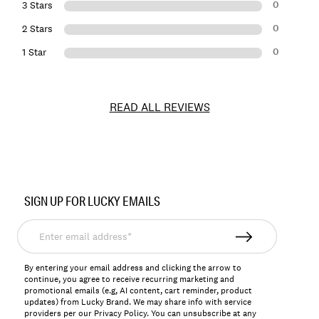
0
3 Stars
0
2 Stars
0
1 Star
READ ALL REVIEWS
Item
No.
SIGN UP FOR LUCKY EMAILS
155412
Enter
email
address*
By entering your email address and clicking the arrow to
continue, you agree to receive recurring marketing and
promotional emails (e.g, AI content, cart reminder, product
updates) from Lucky Brand. We may share info with service
providers per our Privacy Policy. You can unsubscribe at any