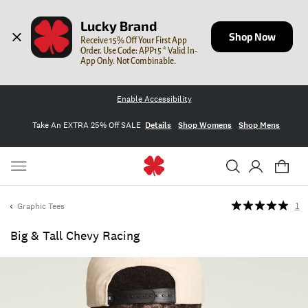
Lucky Brand
Shop Now
Receive 15% Off Your First App 
Order. Use Code: APP15 * Valid In-
App Only. Not Combinable.
Enable Accessibility
Take An EXTRA 25% Off SALE
Details
Shop Womens
Shop Mens
Graphic Tees
1
Big & Tall Chevy Racing