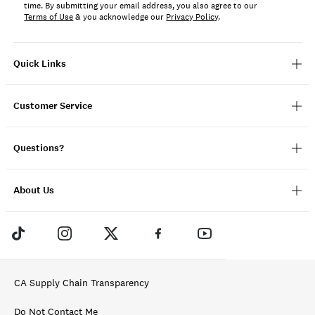
time. By submitting your email address, you also agree to our
Terms of Use
& you acknowledge our
Privacy Policy
.
Quick Links
Customer Service
Questions?
About Us
CA Supply Chain Transparency
Do Not Contact Me