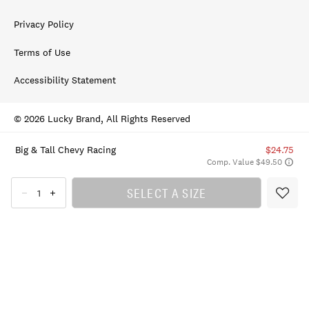
Privacy Policy
Terms of Use
Accessibility Statement
© 2026 Lucky Brand, All Rights Reserved
Big & Tall Chevy Racing
$24.75
Comp. Value $49.50
SELECT A SIZE