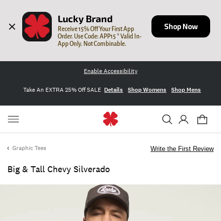
Lucky Brand
Shop Now
Receive 15% Off Your First App 
Order. Use Code: APP15 * Valid In-
App Only. Not Combinable.
Enable Accessibility
Take An EXTRA 25% Off SALE
Details
Shop Womens
Shop Mens
Graphic Tees
Write the First Review
Big & Tall Chevy Silverado