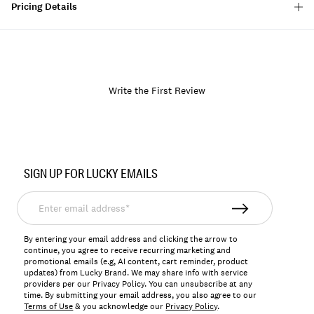
Pricing Details
Write the First Review
Item
No.
SIGN UP FOR LUCKY EMAILS
154211
Enter
email
address*
By entering your email address and clicking the arrow to
continue, you agree to receive recurring marketing and
promotional emails (e.g, AI content, cart reminder, product
updates) from Lucky Brand. We may share info with service
providers per our Privacy Policy. You can unsubscribe at any
time. By submitting your email address, you also agree to our
Terms of Use
& you acknowledge our
Privacy Policy
.