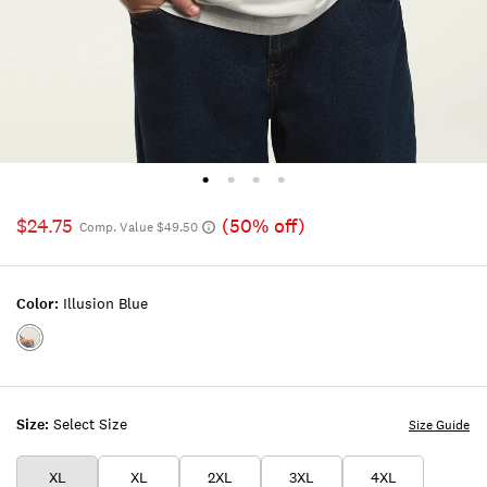
$24.75
(50% off)
Comp. Value $49.50
Color:
Illusion Blue
Color:ILLUSION
BLUE
Size:
Select Size
Size Guide
XL
XL
2XL
3XL
4XL