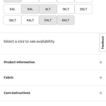
5XL
6XL
XLT
1XLT
2XLT
3XLT
4XLT
5XLT
6XLT
Select a size to see availability
Product Information
Fabric
Care Instructions