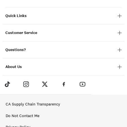
Quick Links
Customer Service
Questions?
About Us
CA Supply Chain Transparency
Do Not Contact Me