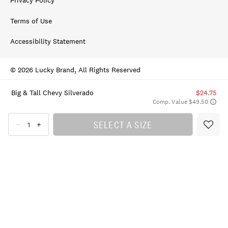
Privacy Policy
Terms of Use
Accessibility Statement
© 2026 Lucky Brand, All Rights Reserved
Big & Tall Chevy Silverado
$24.75
Comp. Value $49.50
SELECT A SIZE