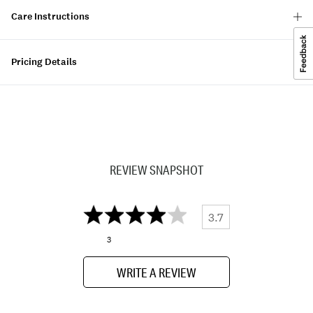
Care Instructions
Pricing Details
REVIEW SNAPSHOT
3.7
3
WRITE A REVIEW