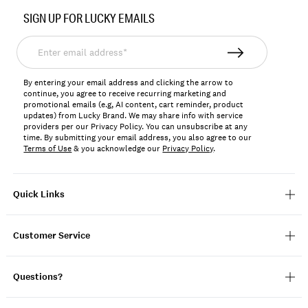
No.
SIGN UP FOR LUCKY EMAILS
133045
Enter
email
address*
By entering your email address and clicking the arrow to
continue, you agree to receive recurring marketing and
promotional emails (e.g, AI content, cart reminder, product
updates) from Lucky Brand. We may share info with service
providers per our Privacy Policy. You can unsubscribe at any
time. By submitting your email address, you also agree to our
Terms of Use
& you acknowledge our
Privacy Policy
.
Quick Links
Customer Service
Questions?