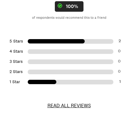
100%
of respondents would recommend this to a friend
2
5 Stars
0
4 Stars
0
3 Stars
0
2 Stars
1
1 Star
READ ALL REVIEWS
Item