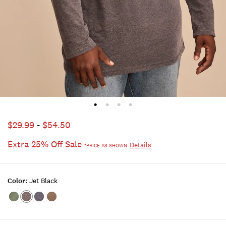
$29.99
-
$54.50
Extra 25% Off Sale
Details
*PRICE AS SHOWN
Color:
Jet Black
Color:Hunter
Color:JET
Color:BLACK
Color:OLIVE
Green
BLACK
IRIS
NIGHT