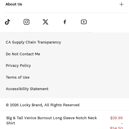
About Us
CA Supply Chain Transparency
Do Not Contact Me
Privacy Policy
Terms of Use
Accessibility Statement
© 2026 Lucky Brand, All Rights Reserved
Big & Tall Venice Burnout Long Sleeve Notch Neck
$29.99
Shirt
-
$54.50