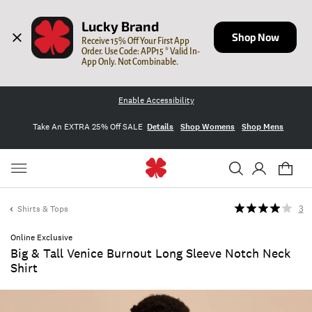
Lucky Brand
Shop Now
Receive 15% Off Your First App 
Order. Use Code: APP15 * Valid In-
App Only. Not Combinable.
Enable Accessibility
Take An EXTRA 25% Off SALE
Details
Shop Womens
Shop Mens
Shirts & Tops
3
Online Exclusive
Big & Tall Venice Burnout Long Sleeve Notch Neck
Shirt