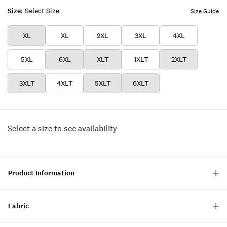
Size:
Select Size
Size Guide
XL
XL
2XL
3XL
4XL
5XL
6XL
XLT
1XLT
2XLT
3XLT
4XLT
5XLT
6XLT
Select a size to see availability
Product Information
Fabric