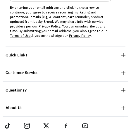
address*
By entering your email address and clicking the arrow to
continue, you agree to receive recurring marketing and
promotional emails (e.g, AI content, cart reminder, product
updates) from Lucky Brand. We may share info with service
providers per our Privacy Policy. You can unsubscribe at any
time. By submitting your email address, you also agree to our
Terms of Use
& you acknowledge our
Privacy Policy
.
Quick Links
Customer Service
Questions?
About Us