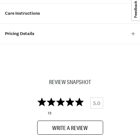
Care Instructions
Pricing Details
REVIEW SNAPSHOT
5.0
13
WRITE A REVIEW