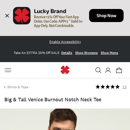
Lucky Brand
Shop Now
Receive 15% Off Your First App 
Order. Use Code: APP15 * Valid In-
App Only. Not Combinable.
Enable Accessibility
Take An EXTRA 25% Off SALE
Details
Shop Womens
Shop Mens
Shirts & Tops
13
Big & Tall Venice Burnout Notch Neck Tee