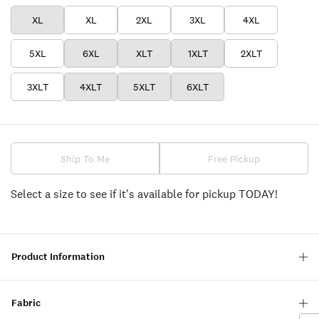
XL
XL
2XL
3XL
4XL
5XL
6XL
XLT
1XLT
2XLT
3XLT
4XLT
5XLT
6XLT
Ship To Me
Free Pickup
Select a size to see if it's available for pickup TODAY!
Product Information
Fabric