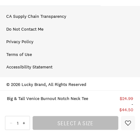
CA Supply Chain Transparency
Do Not Contact Me
Privacy Policy
Terms of Use
Accessibility Statement
© 2026 Lucky Brand, All Rights Reserved
Big & Tall Venice Burnout Notch Neck Tee
$24.99
-
$44.50
SELECT A SIZE