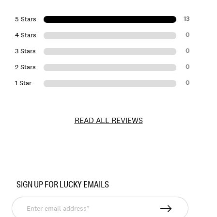
13
5 Stars
0
4 Stars
0
3 Stars
0
2 Stars
0
1 Star
READ ALL REVIEWS
Item
No.
SIGN UP FOR LUCKY EMAILS
145304
Enter
email