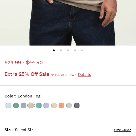
$24.99
-
$44.50
Extra 25% Off Sale
Details
*PRICE AS SHOWN
Color:
London Fog
Color:FROSTY
Color:STERLING
Color:TROOPER
Color:LONDON
Color:TEAL
Color:TRUE
Color:Plaza
Color:Bombay
Color:Corydalis
Color:AMERICAN
SPRUCE
BLUE
FOG
NAVY
Taupe
Brown
Blue
NAVY
Size:
Select Size
Size Guide