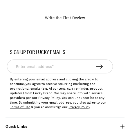
Write the First Review
Item
No.
SIGN UP FOR LUCKY EMAILS
197651837977
Enter
email
address*
By entering your email address and clicking the arrow to
continue, you agree to receive recurring marketing and
promotional emails (e.g, AI content, cart reminder, product
updates) from Lucky Brand. We may share info with service
providers per our Privacy Policy. You can unsubscribe at any
time. By submitting your email address, you also agree to our
Terms of Use
& you acknowledge our
Privacy Policy
.
Quick Links