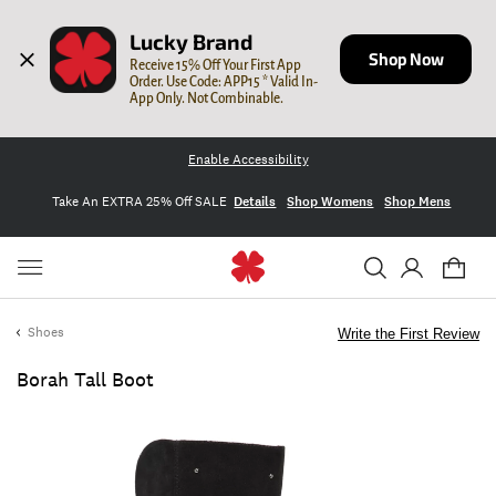
Lucky Brand
Shop Now
Receive 15% Off Your First App 
Order. Use Code: APP15 * Valid In-
App Only. Not Combinable.
Enable Accessibility
Take An EXTRA 25% Off SALE
Details
Shop Womens
Shop Mens
Shoes
Write the First Review
Borah Tall Boot