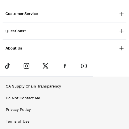
Customer Service
Questions?
About Us
CA Supply Chain Transparency
Do Not Contact Me
Privacy Policy
Terms of Use