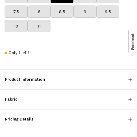
7.5
8
8.5
9
9.5
10
11
Only 1 left!
Product Information
Fabric
Pricing Details