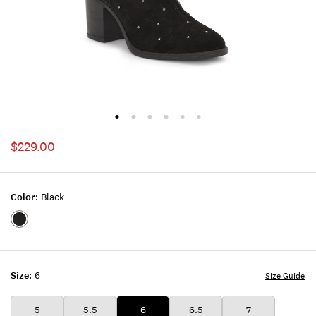
$229.00
Color:
Black
Color:BLACK
Size:
6
Size Guide
5
5.5
6
6.5
7