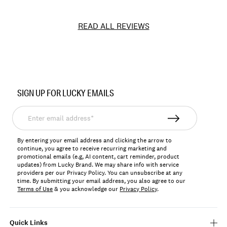
READ ALL REVIEWS
Item
No.
SIGN UP FOR LUCKY EMAILS
LBLB001
Enter
email
address*
By entering your email address and clicking the arrow to
continue, you agree to receive recurring marketing and
promotional emails (e.g, AI content, cart reminder, product
updates) from Lucky Brand. We may share info with service
providers per our Privacy Policy. You can unsubscribe at any
time. By submitting your email address, you also agree to our
Terms of Use
& you acknowledge our
Privacy Policy
.
Quick Links