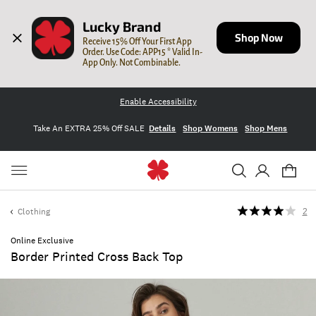
Lucky Brand
Shop Now
Receive 15% Off Your First App 
Order. Use Code: APP15 * Valid In-
App Only. Not Combinable.
Enable Accessibility
Take An EXTRA 25% Off SALE
Details
Shop Womens
Shop Mens
Clothing
2
Online Exclusive
Border Printed Cross Back Top