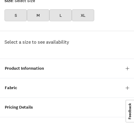
Size:
Select Size
S
M
L
XL
Select a size to see availability
Product Information
Fabric
Pricing Details