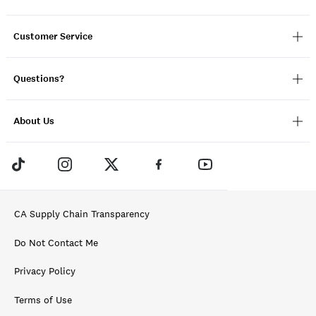
Customer Service
Questions?
About Us
CA Supply Chain Transparency
Do Not Contact Me
Privacy Policy
Terms of Use