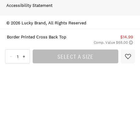
Accessibility Statement
© 2026 Lucky Brand, All Rights Reserved
Border Printed Cross Back Top
$14.99
Comp. Value $68.00
SELECT A SIZE