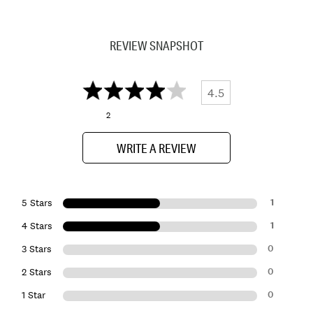
REVIEW SNAPSHOT
4.5
2
WRITE A REVIEW
1
5 Stars
1
4 Stars
0
3 Stars
0
2 Stars
0
1 Star