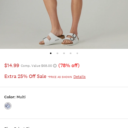
$14.99
(78% off)
Comp. Value $68.00
Extra 25% Off Sale
Details
*PRICE AS SHOWN
Color:
Multi
Color:MULTI