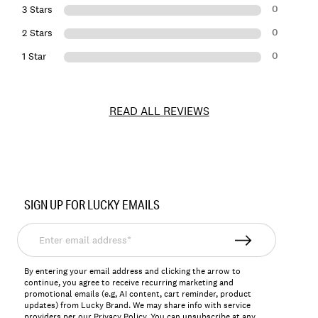
0
3 Stars
0
2 Stars
0
1 Star
READ ALL REVIEWS
Item
No.
SIGN UP FOR LUCKY EMAILS
150979
Enter
email
address*
By entering your email address and clicking the arrow to
continue, you agree to receive recurring marketing and
promotional emails (e.g, AI content, cart reminder, product
updates) from Lucky Brand. We may share info with service
providers per our Privacy Policy. You can unsubscribe at any