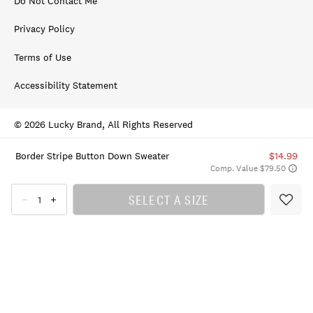
Do Not Contact Me
Privacy Policy
Terms of Use
Accessibility Statement
© 2026 Lucky Brand, All Rights Reserved
Border Stripe Button Down Sweater
$14.99
Comp. Value $79.50
SELECT A SIZE