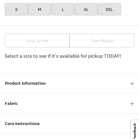
S
M
L
XL
2XL
Ship To Me
Free Pickup
Select a size to see if it's available for pickup TODAY!
Product Information
Fabric
Care Instructions