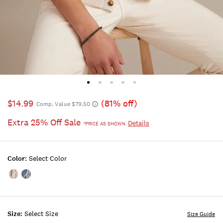
$14.99
(81% off)
Comp. Value $79.50
Extra 25% Off Sale
Details
*PRICE AS SHOWN
Color:
Select Color
Color:Turtledove
Color:Bluefin
Size:
Select Size
Size Guide