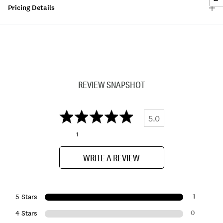
Pricing Details
REVIEW SNAPSHOT
5.0
1
WRITE A REVIEW
1
5 Stars
0
4 Stars