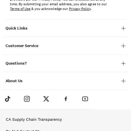
time. By submitting your email address, you also agree to our
Terms of Use
& you acknowledge our
Privacy Policy
.
Quick Links
Customer Service
Questions?
About Us
CA Supply Chain Transparency