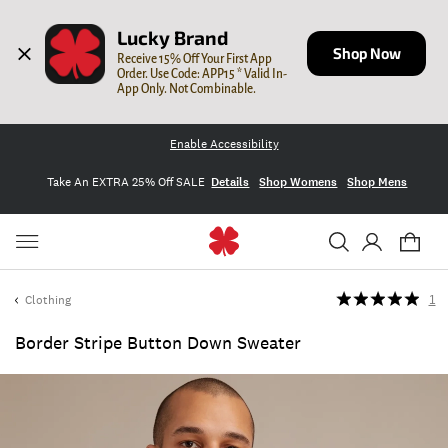
Lucky Brand
Shop Now
Receive 15% Off Your First App 
Order. Use Code: APP15 * Valid In-
App Only. Not Combinable.
Enable Accessibility
Take An EXTRA 25% Off SALE
Details
Shop Womens
Shop Mens
Clothing
1
Border Stripe Button Down Sweater