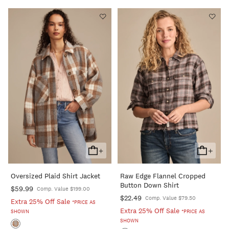
+
+
Add
Add
To
To
Oversized Plaid Shirt Jacket
Raw Edge Flannel Cropped
Cart
Cart
Button Down Shirt
$59.99
Comp. Value $199.00
$22.49
Comp. Value $79.50
Extra 25% Off Sale
*PRICE AS
Extra 25% Off Sale
SHOWN
*PRICE AS
SHOWN