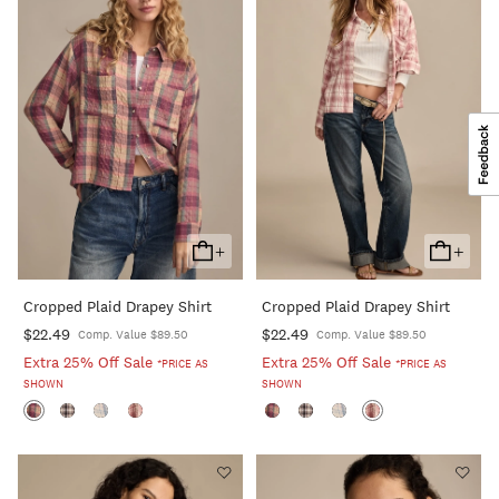
+
+
Add
Add
To
To
Cropped Plaid Drapey Shirt
Cropped Plaid Drapey Shirt
Cart
Cart
$22.49
$22.49
Comp. Value $89.50
Comp. Value $89.50
Extra 25% Off Sale
Extra 25% Off Sale
*PRICE AS
*PRICE AS
SHOWN
SHOWN