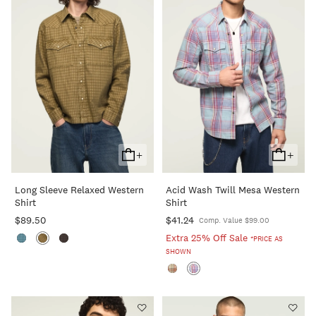
+
+
Add
Add
To
To
Long Sleeve Relaxed Western
Acid Wash Twill Mesa Western
Cart
Cart
Shirt
Shirt
$89.50
$41.24
Comp. Value $99.00
Extra 25% Off Sale
*PRICE AS
SHOWN