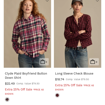
+
+
Add
Add
To
To
Clyde Plaid Boyfriend Button
Long Sleeve Check Blouse
Cart
Cart
Down Shirt
$18.74
Comp. Value $79.50
$22.49
Comp. Value $79.50
Extra 25% Off Sale
*PRICE AS
Extra 25% Off Sale
*PRICE AS
SHOWN
SHOWN