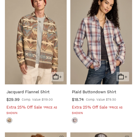
+
+
Add
Add
To
To
Jacquard Flannel Shirt
Plaid Buttondown Shirt
Cart
Cart
$29.99
$18.74
Comp. Value $119.00
Comp. Value $79.50
Extra 25% Off Sale
Extra 25% Off Sale
*PRICE AS
*PRICE AS
SHOWN
SHOWN