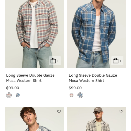
+
+
Add
Add
To
To
Long Sleeve Double Gauze
Long Sleeve Double Gauze
Cart
Cart
Mesa Western Shirt
Mesa Western Shirt
$99.00
$99.00