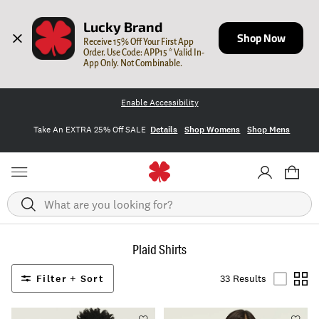
Lucky Brand
Shop Now
Receive 15% Off Your First App 
Order. Use Code: APP15 * Valid In-
App Only. Not Combinable.
Enable Accessibility
Take An EXTRA 25% Off SALE
Details
Shop Womens
Shop Mens
Search
Plaid Shirts
Filter + Sort
33 Results