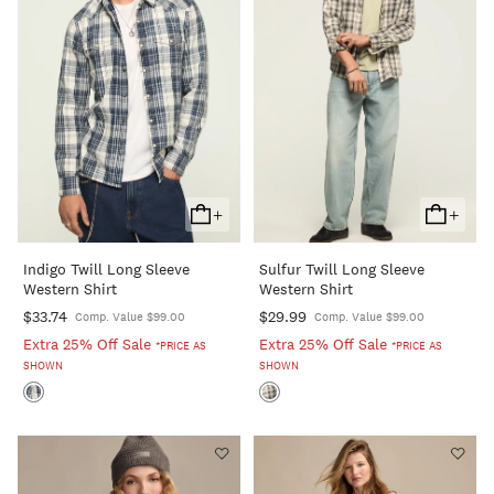
+
+
Add
Add
To
To
Indigo Twill Long Sleeve
Sulfur Twill Long Sleeve
Cart
Cart
Western Shirt
Western Shirt
$33.74
$29.99
Comp. Value $99.00
Comp. Value $99.00
Extra 25% Off Sale
Extra 25% Off Sale
*PRICE AS
*PRICE AS
SHOWN
SHOWN