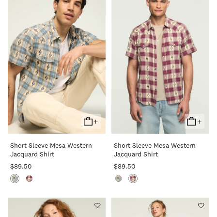
+
+
Add
Add
To
To
Short Sleeve Mesa Western
Short Sleeve Mesa Western
Cart
Cart
Jacquard Shirt
Jacquard Shirt
$89.50
$89.50