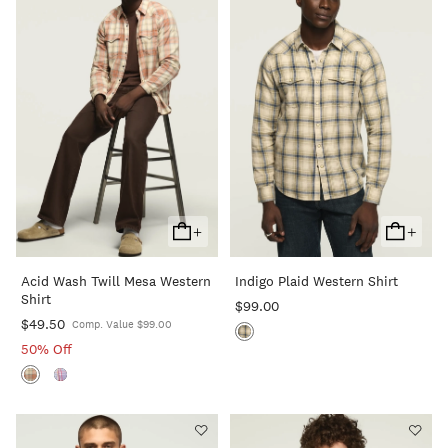
+
+
Add
Add
To
To
Acid Wash Twill Mesa Western
Indigo Plaid Western Shirt
Cart
Cart
Shirt
$99.00
$49.50
Comp. Value $99.00
50% Off