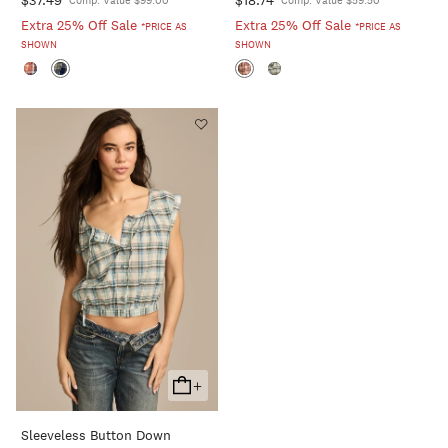
Comp. Value $99.00
Comp. Value $59.50
Extra 25% Off Sale
Extra 25% Off Sale
*PRICE AS
*PRICE AS
SHOWN
SHOWN
+
Add
To
Sleeveless Button Down
Cart