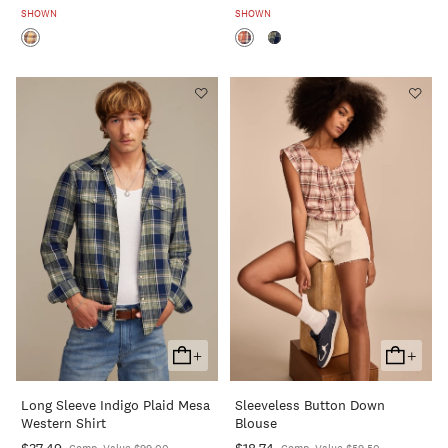
SHOWN
SHOWN
+
+
Add
Add
To
To
Long Sleeve Indigo Plaid Mesa
Sleeveless Button Down
Cart
Cart
Western Shirt
Blouse
$37.49
$18.74