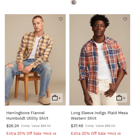
+
+
Add
Add
To
To
Herringbone Flannel
Long Sleeve Indigo Plaid Mesa
Cart
Cart
Humboldt Utility Shirt
Western Shirt
$26.24
$37.49
Comp. Value $89.50
Comp. Value $99.00
Extra 25% Off Sale
Extra 25% Off Sale
*PRICE AS
*PRICE AS