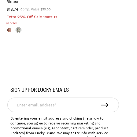
Blouse
$18.74
Comp. Value $59.50
Extra 25% Off Sale
*PRICE AS
SHOWN
SIGN UP FOR LUCKY EMAILS
Enter
email
address*
By entering your email address and clicking the arrow to
continue, you agree to receive recurring marketing and
promotional emails (e.g, AI content, cart reminder, product
updates) from Lucky Brand. We may share info with service