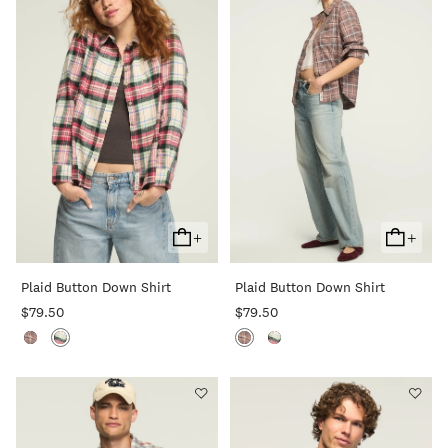
+
+
Add
Add
To
To
Plaid Button Down Shirt
Plaid Button Down Shirt
Cart
Cart
$79.50
$79.50