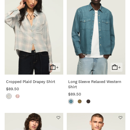
+
+
Add
Add
To
To
Cropped Plaid Drapey Shirt
Long Sleeve Relaxed Western
Cart
Cart
Shirt
$89.50
$89.50