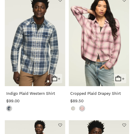
+
+
Add
Add
To
To
Indigo Plaid Western Shirt
Cropped Plaid Drapey Shirt
Cart
Cart
$99.00
$89.50