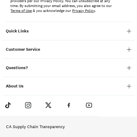
providers per our Privacy Policy. You can unsubscribe at any
time. By submitting your email address, you also agree to our
Terms of Use
& you acknowledge our
Privacy Policy
.
Quick Links
Customer Service
Questions?
About Us
CA Supply Chain Transparency