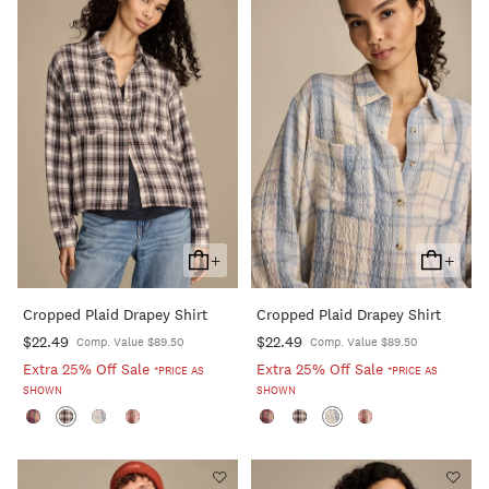
+
+
Add
Add
To
To
Cropped Plaid Drapey Shirt
Cropped Plaid Drapey Shirt
Cart
Cart
$22.49
$22.49
Comp. Value $89.50
Comp. Value $89.50
Extra 25% Off Sale
Extra 25% Off Sale
*PRICE AS
*PRICE AS
SHOWN
SHOWN