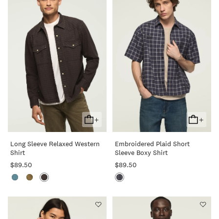
+
+
Add
Add
To
To
Long Sleeve Relaxed Western
Embroidered Plaid Short
Cart
Cart
Shirt
Sleeve Boxy Shirt
$89.50
$89.50