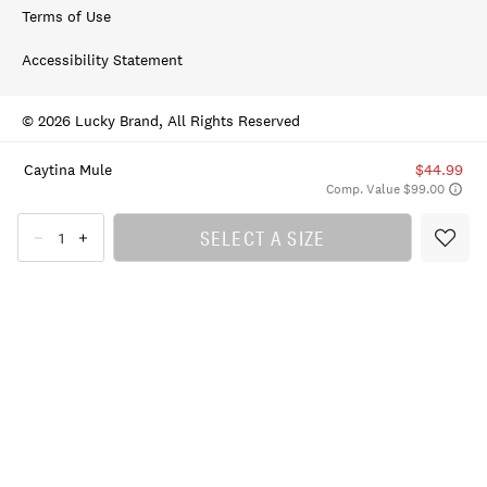
Terms of Use
Accessibility Statement
© 2026 Lucky Brand, All Rights Reserved
Caytina Mule
$44.99
Comp. Value $99.00
SELECT A SIZE