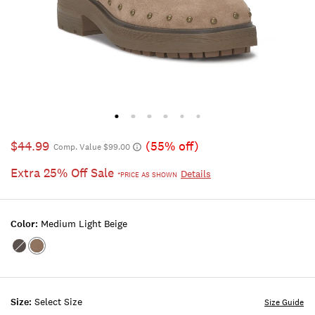
$44.99
(55% off)
Comp. Value $99.00
Extra 25% Off Sale
Details
*PRICE AS SHOWN
Color:
Medium Light Beige
Color:LIGHT
Color:MEDIUM
BROWN
LIGHT
BEIGE
Size:
Select Size
Size Guide