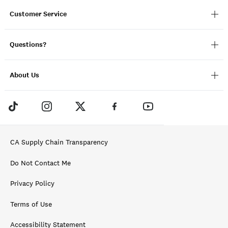
Customer Service
Questions?
About Us
CA Supply Chain Transparency
Do Not Contact Me
Privacy Policy
Terms of Use
Accessibility Statement