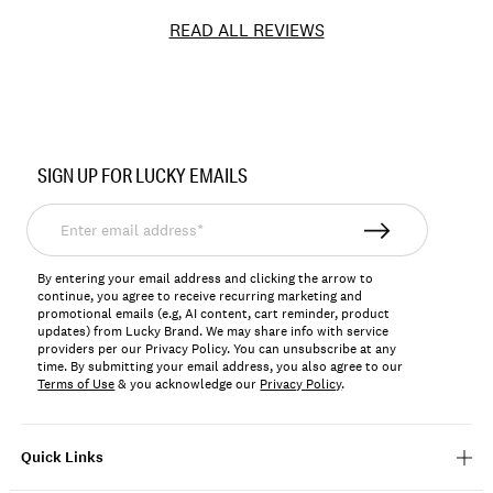
READ ALL REVIEWS
Item
No.
SIGN UP FOR LUCKY EMAILS
197816061148
Enter
email
address*
By entering your email address and clicking the arrow to
continue, you agree to receive recurring marketing and
promotional emails (e.g, AI content, cart reminder, product
updates) from Lucky Brand. We may share info with service
providers per our Privacy Policy. You can unsubscribe at any
time. By submitting your email address, you also agree to our
Terms of Use
& you acknowledge our
Privacy Policy
.
Quick Links