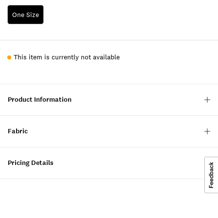
One Size
This item is currently not available
Product Information
Fabric
Pricing Details