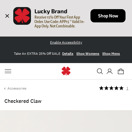
Lucky Brand
Shop Now
Receive 15% Off Your First App 
Order. Use Code: APP15 * Valid In-
App Only. Not Combinable.
Enable Accessibility
Take An EXTRA 25% Off SALE
Details
Shop Womens
Shop Mens
Accessories
1
Checkered Claw