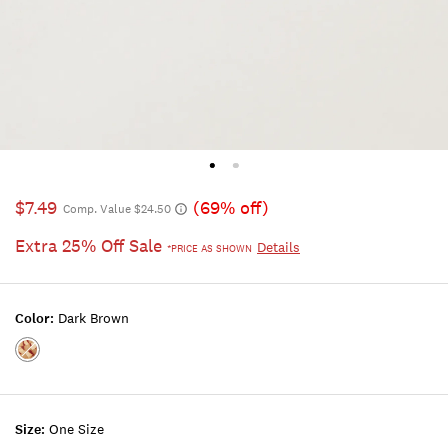
$7.49
(69% off)
Comp. Value $24.50
Extra 25% Off Sale
Details
*PRICE AS SHOWN
Color:
Dark Brown
Color:DARK
BROWN
Size:
One Size