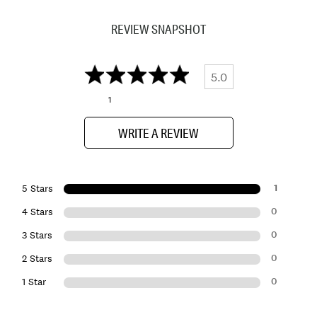
REVIEW SNAPSHOT
5.0
1
WRITE A REVIEW
1
5 Stars
0
4 Stars
0
3 Stars
0
2 Stars
0
1 Star