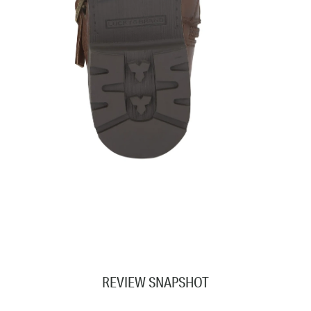
REVIEW SNAPSHOT