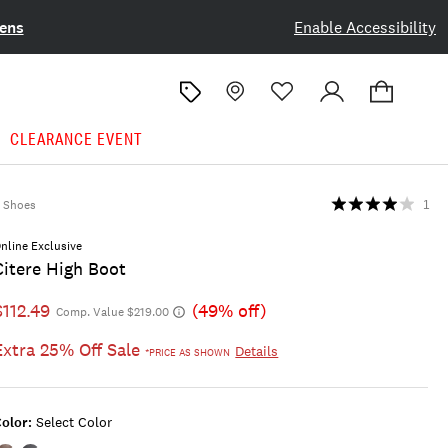
ens
Enable Accessibility
CLEARANCE EVENT
Shoes
1
nline Exclusive
Citere High Boot
$112.49
(49% off)
Comp. Value $219.00
Extra 25% Off Sale
Details
*PRICE AS SHOWN
olor:
Select Color