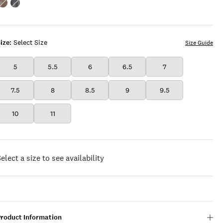
Color:DUNE
Color:FEATHER
ize:
Select Size
Size Guide
5
5.5
6
6.5
7
7.5
8
8.5
9
9.5
10
11
elect a size to see availability
Product Information