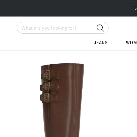
T
Search
JEANS
WOM