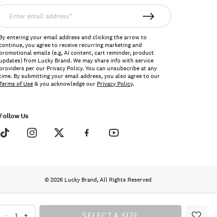
nter
mail
ddress*
By entering your email address and clicking the arrow to
continue, you agree to receive recurring marketing and
promotional emails (e.g, AI content, cart reminder, product
updates) from Lucky Brand. We may share info with service
providers per our Privacy Policy. You can unsubscribe at any
time. By submitting your email address, you also agree to our
Terms of Use
& you acknowledge our
Privacy Policy
.
Follow Us
© 2026 Lucky Brand, All Rights Reserved
SELECT A SIZE