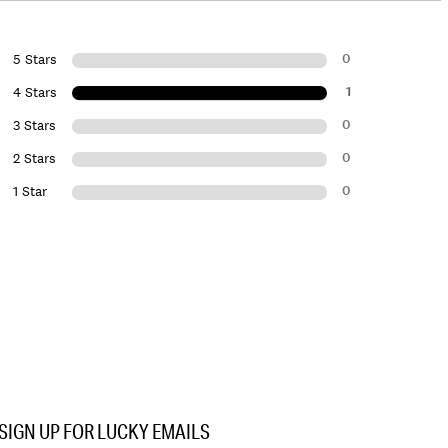
0
5 Stars
1
4 Stars
0
3 Stars
0
2 Stars
0
1 Star
SIGN UP FOR LUCKY EMAILS