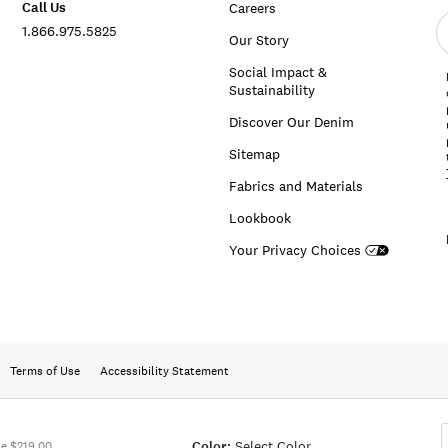
Call Us
Careers
E
1.866.975.5825
e
Our Story
a
Social Impact &
Sustainability
Discover Our Denim
Sitemap
Fabrics and Materials
Lookbook
Your Privacy Choices
Terms of Use
Accessibility Statement
Color:
Select Color
e $219.00