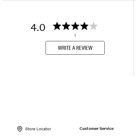
4.0
1
WRITE A REVIEW
Item
No.
Customer Service
LKCITERE
Store Locator