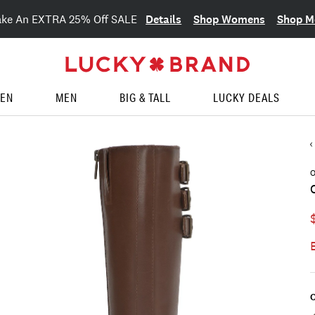
Details
Shop Womens
Shop M
ake An EXTRA 25% Off SALE
EN
MEN
BIG & TALL
LUCKY DEALS
O
C