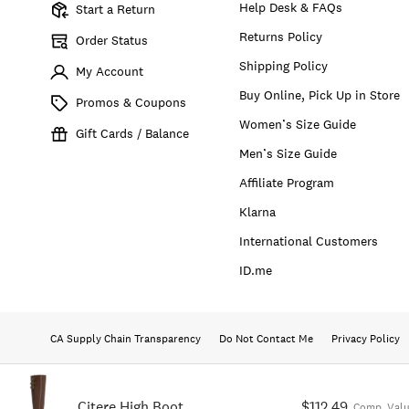
Help Desk & FAQs
Start a Return
Returns Policy
Order Status
Shipping Policy
My Account
Buy Online, Pick Up in Store
Promos & Coupons
Women’s Size Guide
Gift Cards / Balance
Men’s Size Guide
Affiliate Program
Klarna
International Customers
ID.me
CA Supply Chain Transparency
Do Not Contact Me
Privacy Policy
Citere High Boot
$112.49
Comp. Valu