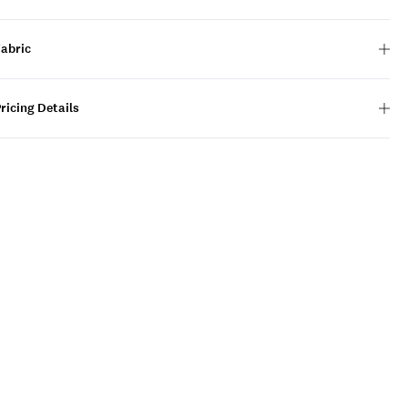
Fabric
ricing Details