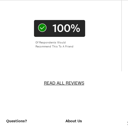
100%
Of Respondents Would
Recommend This To A Friend
READ ALL REVIEWS
Questions?
About Us