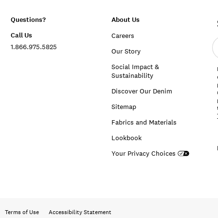
Questions?
About Us
Call Us
Careers
E
1.866.975.5825
e
Our Story
a
Social Impact &
Sustainability
Discover Our Denim
Sitemap
Fabrics and Materials
Lookbook
Your Privacy Choices
Terms of Use
Accessibility Statement