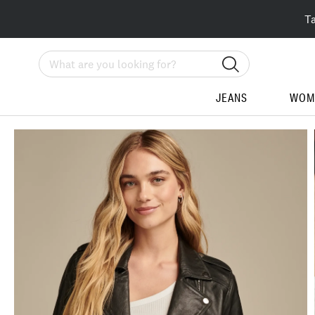
T
Search
JEANS
WOM