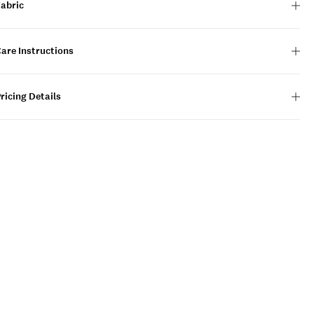
Fabric
are Instructions
ricing Details