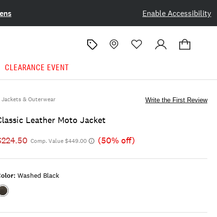
ens
Enable Accessibility
CLEARANCE EVENT
Jackets & Outerwear
Write the First Review
Classic Leather Moto Jacket
$224.50
(50% off)
Comp. Value $449.00
olor:
Washed Black
Color:WASHED
BLACK