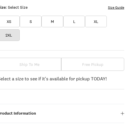
ize:
Select Size
Size Guide
XS
S
M
L
XL
2XL
Ship To Me
Free Pickup
Select a size to see if it's available for pickup TODAY!
Product Information