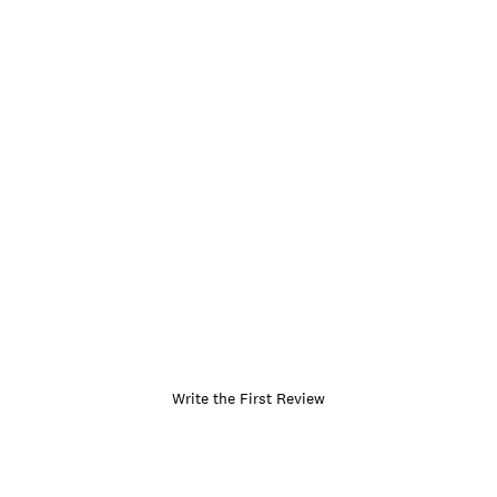
Write the First Review