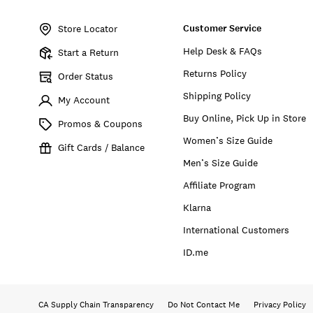
Item
No.
Customer Service
7W31442
Store Locator
Help Desk & FAQs
Start a Return
Returns Policy
Order Status
Shipping Policy
My Account
Buy Online, Pick Up in Store
Promos & Coupons
Women’s Size Guide
Gift Cards / Balance
Men’s Size Guide
Affiliate Program
Klarna
International Customers
ID.me
CA Supply Chain Transparency
Do Not Contact Me
Privacy Policy