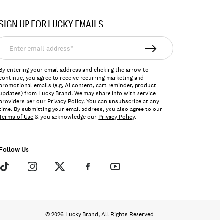
SIGN UP FOR LUCKY EMAILS
nter
mail
ddress*
By entering your email address and clicking the arrow to
continue, you agree to receive recurring marketing and
promotional emails (e.g, AI content, cart reminder, product
updates) from Lucky Brand. We may share info with service
providers per our Privacy Policy. You can unsubscribe at any
time. By submitting your email address, you also agree to our
Terms of Use
& you acknowledge our
Privacy Policy
.
Follow Us
© 2026 Lucky Brand, All Rights Reserved