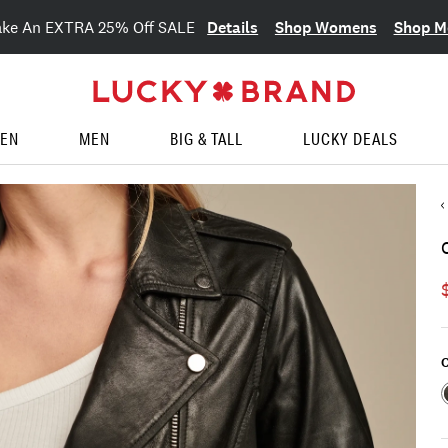
Details
Shop Womens
Shop M
ake An EXTRA 25% Off SALE
EN
MEN
BIG & TALL
LUCKY DEALS
C