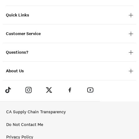
Quick Links
Customer Service
Questions?
About Us
CA Supply Chain Transparency
Do Not Contact Me
Privacy Policy