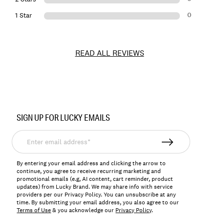
0
1 Star
READ ALL REVIEWS
Item
No.
SIGN UP FOR LUCKY EMAILS
193315686943
Enter
email
address*
By entering your email address and clicking the arrow to
continue, you agree to receive recurring marketing and
promotional emails (e.g, AI content, cart reminder, product
updates) from Lucky Brand. We may share info with service
providers per our Privacy Policy. You can unsubscribe at any
time. By submitting your email address, you also agree to our
Terms of Use
& you acknowledge our
Privacy Policy
.