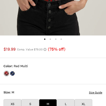
$19.99
(75% off)
Comp. Value $79.50
Color:
Red Multi
Color:RED
Color:COBALT
MULTI
MULTI
Size:
M
Size Guide
XS
S
M
L
XL