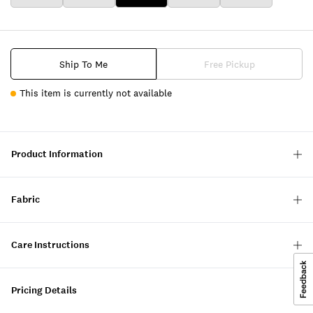
Ship To Me
Free Pickup
This item is currently not available
Product Information
Fabric
Care Instructions
Pricing Details