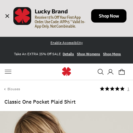
Lucky Brand
Shop Now
Receive 15% Off Your First App 
Order. Use Code: APP15 * Valid In-
App Only. Not Combinable.
Enable Accessibility
Take An EXTRA 25% Off SALE
Details
Shop Womens
Shop Mens
Blouses
1
Classic One Pocket Plaid Shirt