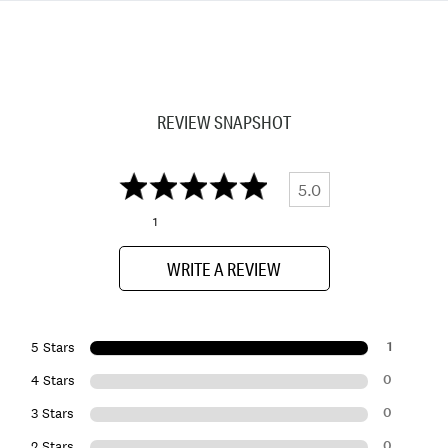
REVIEW SNAPSHOT
5.0
1
WRITE A REVIEW
1
5 Stars
0
4 Stars
0
3 Stars
0
2 Stars