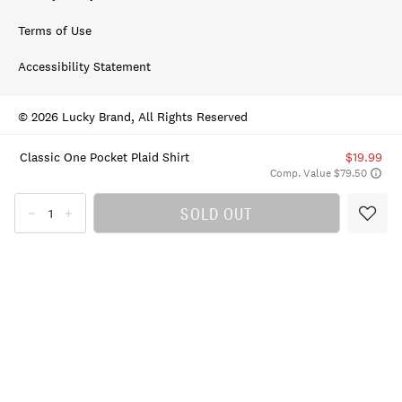
Terms of Use
Accessibility Statement
© 2026 Lucky Brand, All Rights Reserved
Classic One Pocket Plaid Shirt
$19.99
Comp. Value $79.50
SOLD OUT