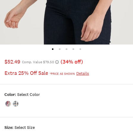
$52.49
(34% off)
Comp. Value $79.50
Extra 25% Off Sale
Details
*PRICE AS SHOWN
Color:
Select Color
Color:NATURAL
Color:CHARCOAL
MULTI
MULTI
Size:
Select Size