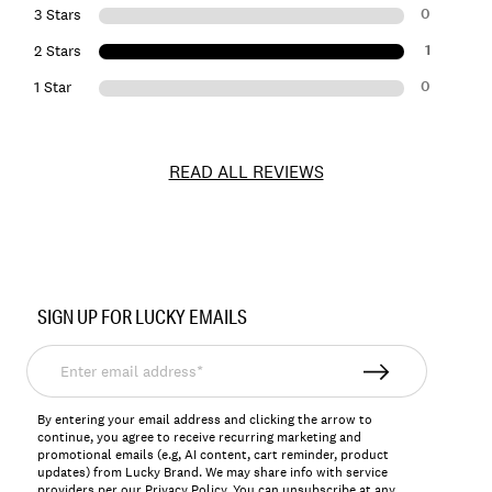
0
3 Stars
1
2 Stars
0
1 Star
READ ALL REVIEWS
Item
No.
SIGN UP FOR LUCKY EMAILS
7W45408
Enter
email
address*
By entering your email address and clicking the arrow to
continue, you agree to receive recurring marketing and
promotional emails (e.g, AI content, cart reminder, product
updates) from Lucky Brand. We may share info with service
providers per our Privacy Policy. You can unsubscribe at any