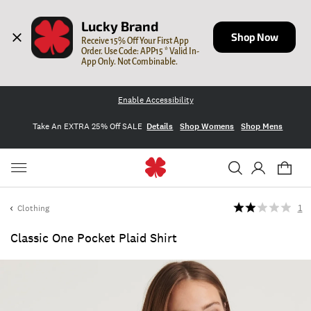
Lucky Brand
Shop Now
Receive 15% Off Your First App 
Order. Use Code: APP15 * Valid In-
App Only. Not Combinable.
Enable Accessibility
Take An EXTRA 25% Off SALE
Details
Shop Womens
Shop Mens
Clothing
1
Classic One Pocket Plaid Shirt