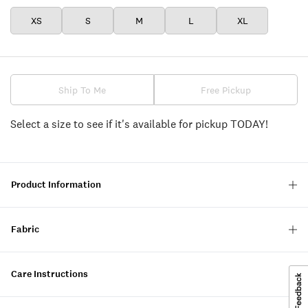
XS
S
M
L
XL
Ship To Me
Free Pickup
Select a size to see if it's available for pickup TODAY!
Product Information
Fabric
Care Instructions