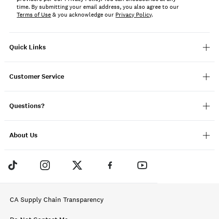
time. By submitting your email address, you also agree to our
Terms of Use
& you acknowledge our
Privacy Policy
.
Quick Links
Customer Service
Questions?
About Us
CA Supply Chain Transparency