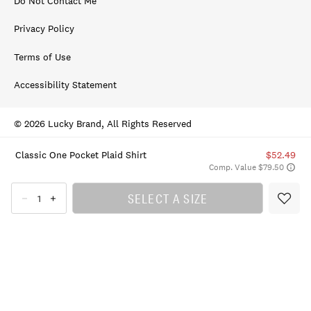
Do Not Contact Me
Privacy Policy
Terms of Use
Accessibility Statement
© 2026 Lucky Brand, All Rights Reserved
Classic One Pocket Plaid Shirt
$52.49
Comp. Value $79.50
SELECT A SIZE