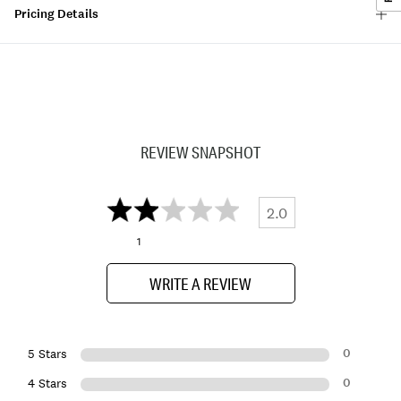
Pricing Details
REVIEW SNAPSHOT
2.0
1
WRITE A REVIEW
0
5 Stars
0
4 Stars