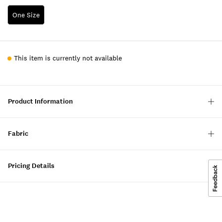
One Size
This item is currently not available
Product Information
Fabric
Pricing Details