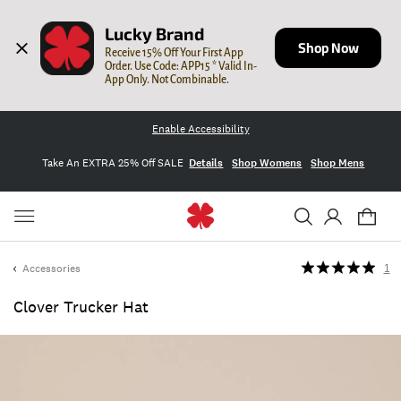
Lucky Brand
Shop Now
Receive 15% Off Your First App 
Order. Use Code: APP15 * Valid In-
App Only. Not Combinable.
Enable Accessibility
Take An EXTRA 25% Off SALE
Details
Shop Womens
Shop Mens
Accessories
1
Clover Trucker Hat