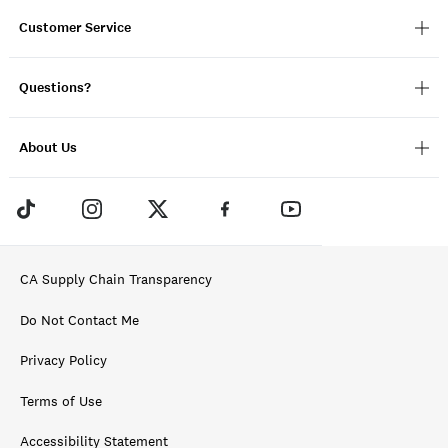
Customer Service
Questions?
About Us
CA Supply Chain Transparency
Do Not Contact Me
Privacy Policy
Terms of Use
Accessibility Statement