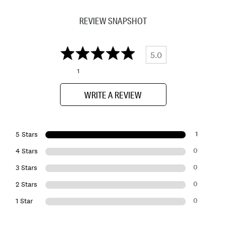
REVIEW SNAPSHOT
5.0
1
WRITE A REVIEW
1
5 Stars
0
4 Stars
0
3 Stars
0
2 Stars
0
1 Star