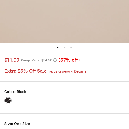
$14.99
(57% off)
Comp. Value $34.50
Extra 25% Off Sale
Details
*PRICE AS SHOWN
Color:
Black
Color:BLACK
Size:
One Size