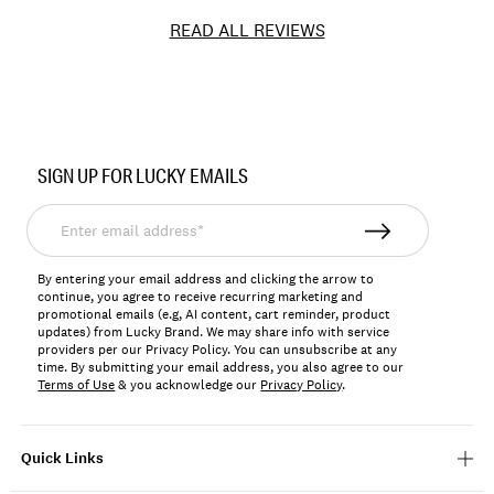
READ ALL REVIEWS
Item
No.
SIGN UP FOR LUCKY EMAILS
197816633673
Enter
email
address*
By entering your email address and clicking the arrow to
continue, you agree to receive recurring marketing and
promotional emails (e.g, AI content, cart reminder, product
updates) from Lucky Brand. We may share info with service
providers per our Privacy Policy. You can unsubscribe at any
time. By submitting your email address, you also agree to our
Terms of Use
& you acknowledge our
Privacy Policy
.
Quick Links