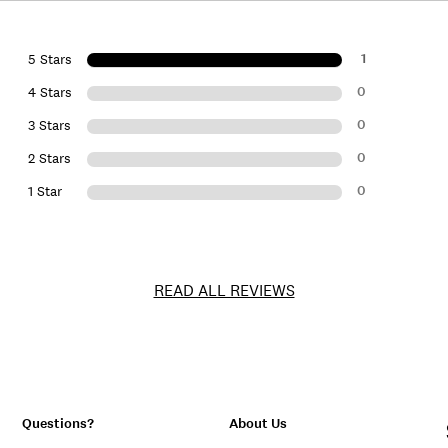
1
5 Stars
0
4 Stars
0
3 Stars
0
2 Stars
0
1 Star
READ ALL REVIEWS
Questions?
About Us