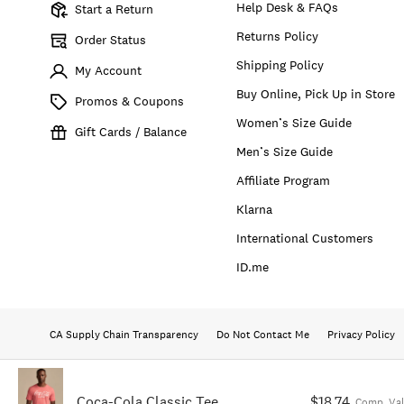
Help Desk & FAQs
Start a Return
Returns Policy
Order Status
Shipping Policy
My Account
Buy Online, Pick Up in Store
Promos & Coupons
Women’s Size Guide
Gift Cards / Balance
Men’s Size Guide
Affiliate Program
Klarna
International Customers
ID.me
CA Supply Chain Transparency
Do Not Contact Me
Privacy Policy
Coca-Cola Classic Tee
$18.74
Comp. Va