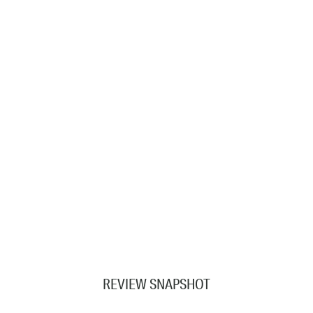
REVIEW SNAPSHOT