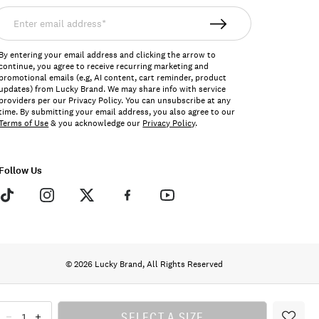
nter
mail
ddress*
By entering your email address and clicking the arrow to
continue, you agree to receive recurring marketing and
promotional emails (e.g, AI content, cart reminder, product
updates) from Lucky Brand. We may share info with service
providers per our Privacy Policy. You can unsubscribe at any
time. By submitting your email address, you also agree to our
Terms of Use
& you acknowledge our
Privacy Policy
.
Follow Us
© 2026 Lucky Brand, All Rights Reserved
SELECT A SIZE