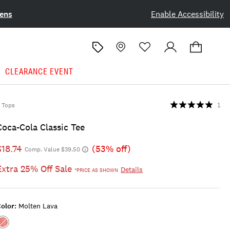
ens
Enable Accessibility
CLEARANCE EVENT
Tops
1
Coca-Cola Classic Tee
$18.74
(53% off)
Comp. Value $39.50
Extra 25% Off Sale
Details
*PRICE AS SHOWN
olor:
Molten Lava
Color:MOLTEN