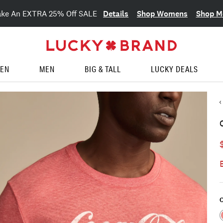
Details
Shop Womens
Shop M
ake An EXTRA 25% Off SALE
EN
MEN
BIG & TALL
LUCKY DEALS
C