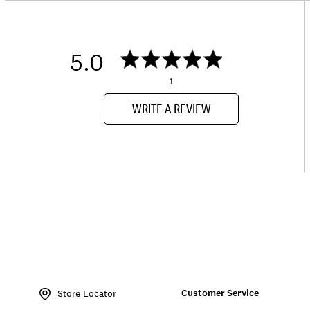
5.0
1
WRITE A REVIEW
Item
No.
Customer Service
126371
Store Locator