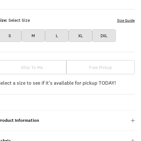
LAVA
ize:
Select Size
Size Guide
S
M
L
XL
2XL
Ship To Me
Free Pickup
Select a size to see if it's available for pickup TODAY!
Product Information
Fabric