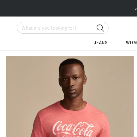
T
Search
JEANS
WOM