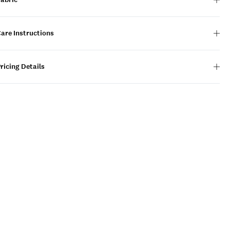
are Instructions
ricing Details