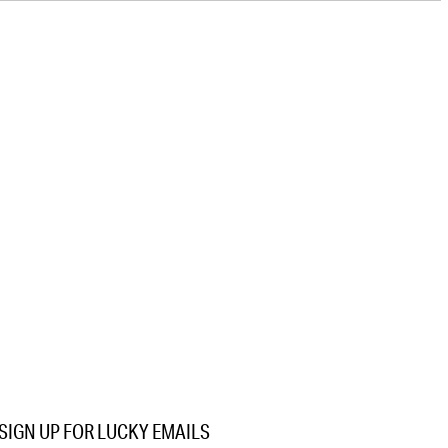
SIGN UP FOR LUCKY EMAILS