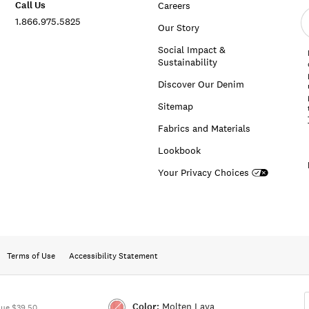
Call Us
Careers
E
1.866.975.5825
e
Our Story
a
Social Impact &
Sustainability
Discover Our Denim
Sitemap
Fabrics and Materials
Lookbook
Your Privacy Choices
Terms of Use
Accessibility Statement
Color:
Molten Lava
lue $39.50