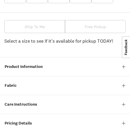
Ship To Me
Free Pickup
Select a size to see if it's available for pickup TODAY!
Product Information
Fabric
Care Instructions
Pricing Details