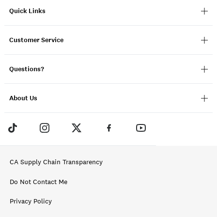
Quick Links
Customer Service
Questions?
About Us
CA Supply Chain Transparency
Do Not Contact Me
Privacy Policy