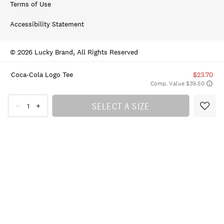
Terms of Use
Accessibility Statement
© 2026 Lucky Brand, All Rights Reserved
Coca-Cola Logo Tee
$23.70
Comp. Value $39.50
SELECT A SIZE