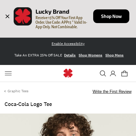
Lucky Brand
Shop Now
Receive 15% Off Your First App 
Order. Use Code: APP15 * Valid In-
App Only. Not Combinable.
Enable Accessibility
Take An EXTRA 25% Off SALE
Details
Shop Womens
Shop Mens
Graphic Tees
Write the First Review
Coca-Cola Logo Tee