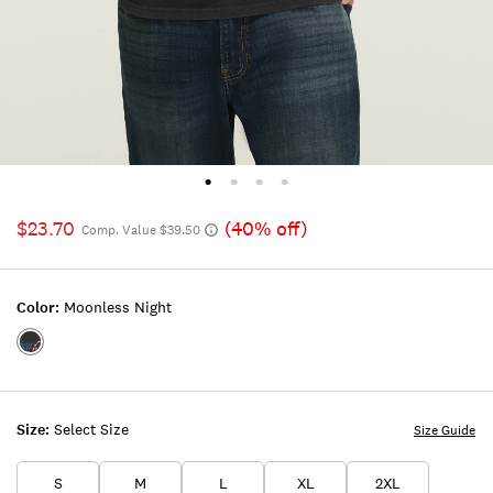
$23.70
(40% off)
Comp. Value $39.50
Color:
Moonless Night
Color:MOONLESS
NIGHT
Size:
Select Size
Size Guide
S
M
L
XL
2XL