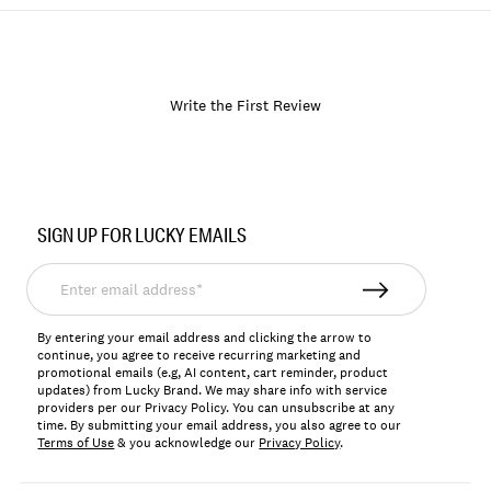
Write the First Review
Item
No.
SIGN UP FOR LUCKY EMAILS
168746
Enter
email
address*
By entering your email address and clicking the arrow to
continue, you agree to receive recurring marketing and
promotional emails (e.g, AI content, cart reminder, product
updates) from Lucky Brand. We may share info with service
providers per our Privacy Policy. You can unsubscribe at any
time. By submitting your email address, you also agree to our
Terms of Use
& you acknowledge our
Privacy Policy
.