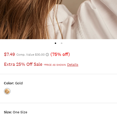
$7.49
(75% off)
Comp. Value $30.00
Extra 25% Off Sale
Details
*PRICE AS SHOWN
Color:
Gold
Color:GOLD
Size:
One Size