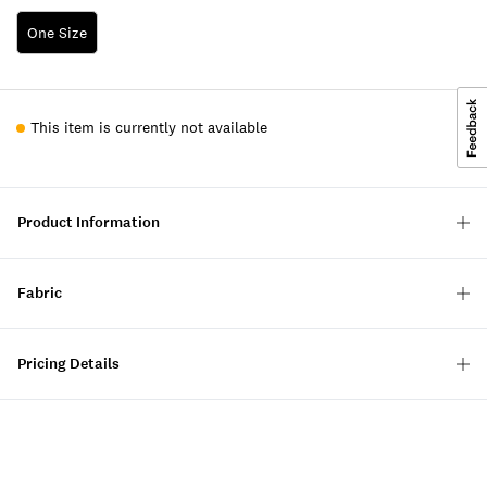
One Size
This item is currently not available
Product Information
Fabric
Pricing Details