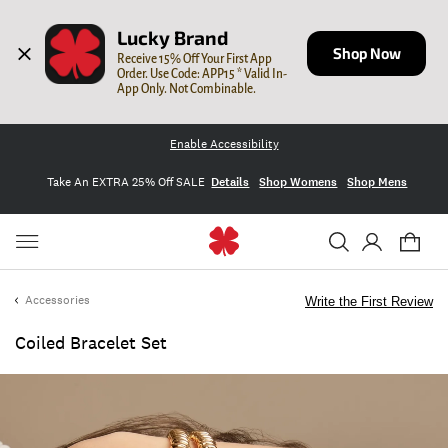
Lucky Brand
Shop Now
Receive 15% Off Your First App 
Order. Use Code: APP15 * Valid In-
App Only. Not Combinable.
Enable Accessibility
Take An EXTRA 25% Off SALE
Details
Shop Womens
Shop Mens
Accessories
Write the First Review
Coiled Bracelet Set