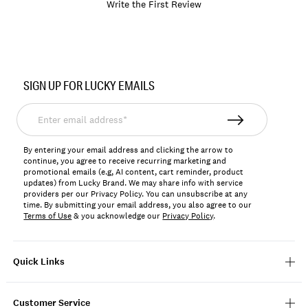
Write the First Review
Item
No.
SIGN UP FOR LUCKY EMAILS
197816795890
Enter
email
address*
By entering your email address and clicking the arrow to
continue, you agree to receive recurring marketing and
promotional emails (e.g, AI content, cart reminder, product
updates) from Lucky Brand. We may share info with service
providers per our Privacy Policy. You can unsubscribe at any
time. By submitting your email address, you also agree to our
Terms of Use
& you acknowledge our
Privacy Policy
.
Quick Links
Customer Service