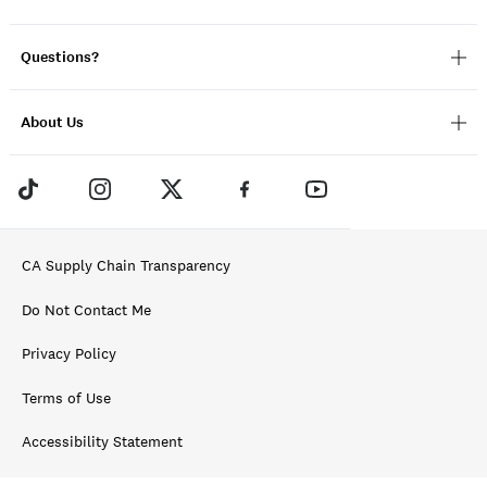
Questions?
About Us
CA Supply Chain Transparency
Do Not Contact Me
Privacy Policy
Terms of Use
Accessibility Statement