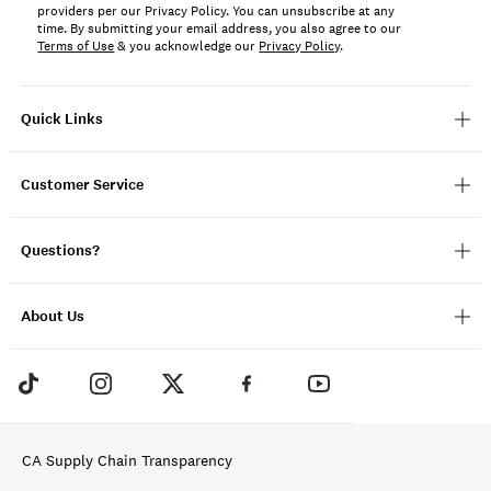
providers per our Privacy Policy. You can unsubscribe at any
time. By submitting your email address, you also agree to our
Terms of Use
& you acknowledge our
Privacy Policy
.
Quick Links
Customer Service
Questions?
About Us
CA Supply Chain Transparency