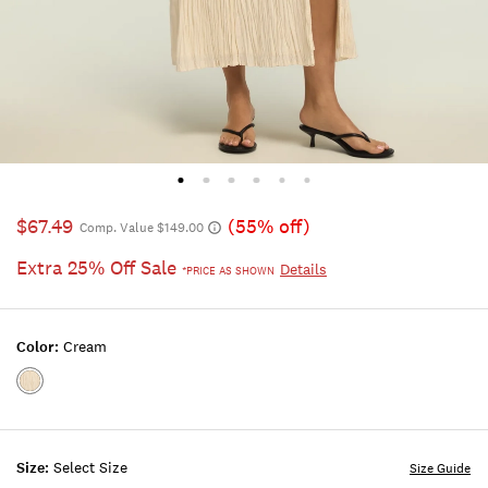
$67.49
(55% off)
Comp. Value $149.00
Extra 25% Off Sale
Details
*PRICE AS SHOWN
Color:
Cream
Color:CREAM
Size:
Select Size
Size Guide