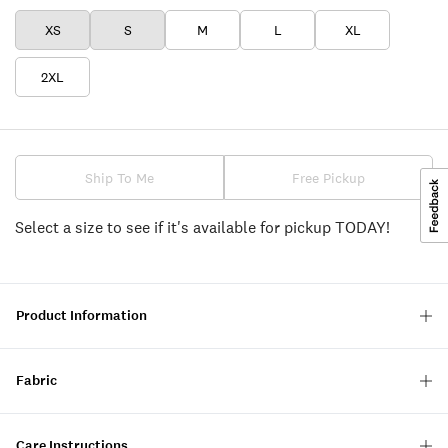
XS
S
M
L
XL
2XL
Ship To Me
Free Pickup
Select a size to see if it's available for pickup TODAY!
Product Information
Fabric
Care Instructions