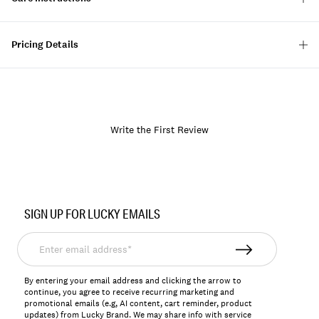
Pricing Details
Write the First Review
Item
No.
SIGN UP FOR LUCKY EMAILS
158063
Enter
email
address*
By entering your email address and clicking the arrow to
continue, you agree to receive recurring marketing and
promotional emails (e.g, AI content, cart reminder, product
updates) from Lucky Brand. We may share info with service