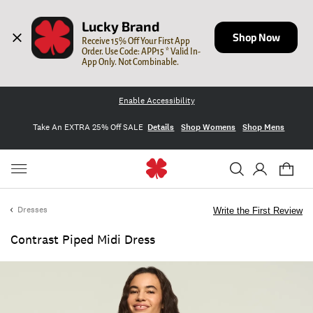
Lucky Brand
Shop Now
Receive 15% Off Your First App 
Order. Use Code: APP15 * Valid In-
App Only. Not Combinable.
Enable Accessibility
Take An EXTRA 25% Off SALE
Details
Shop Womens
Shop Mens
Dresses
Write the First Review
Contrast Piped Midi Dress