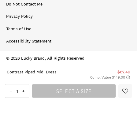
Do Not Contact Me
Privacy Policy
Terms of Use
Accessibility Statement
© 2026 Lucky Brand, All Rights Reserved
Contrast Piped Midi Dress
$67.49
Comp. Value $149.00
SELECT A SIZE