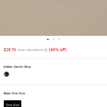
$29.70
(40% off)
Comp. Value $49.50
Color:
Denim Blue
Color:DENIM
BLUE
Size:
One Size
One Size