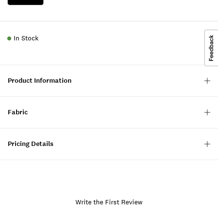
In Stock
Product Information
Fabric
Pricing Details
Write the First Review