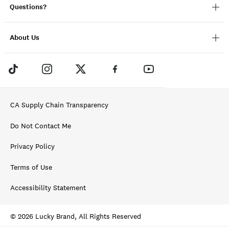
Questions?
About Us
CA Supply Chain Transparency
Do Not Contact Me
Privacy Policy
Terms of Use
Accessibility Statement
© 2026 Lucky Brand, All Rights Reserved