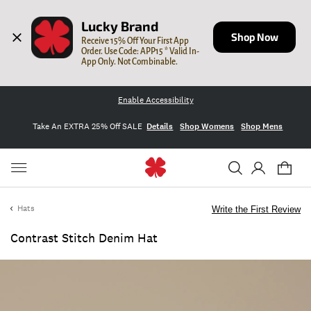
Lucky Brand
Shop Now
Receive 15% Off Your First App 
Order. Use Code: APP15 * Valid In-
App Only. Not Combinable.
Enable Accessibility
Take An EXTRA 25% Off SALE
Details
Shop Womens
Shop Mens
Hats
Write the First Review
Contrast Stitch Denim Hat