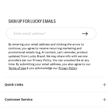
Item
No.
SIGN UP FOR LUCKY EMAILS
198980533004
Enter
email
address*
By entering your email address and clicking the arrow to
continue, you agree to receive recurring marketing and
promotional emails (e.g, AI content, cart reminder, product
updates) from Lucky Brand. We may share info with service
providers per our Privacy Policy. You can unsubscribe at any
time. By submitting your email address, you also agree to our
Terms of Use
& you acknowledge our
Privacy Policy
.
Quick Links
Customer Service