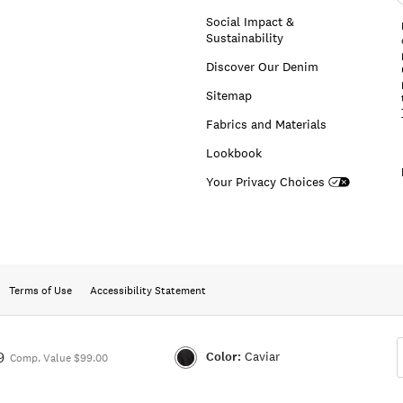
a
Social Impact &
Sustainability
Discover Our Denim
Sitemap
Fabrics and Materials
Lookbook
Your Privacy Choices
Terms of Use
Accessibility Statement
Color:
Caviar
9
Comp. Value $99.00
Color:CAVIAR