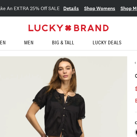
Details
Shop Womens
Shop M
ake An EXTRA 25% Off SALE
EN
MEN
BIG & TALL
LUCKY DEALS
C