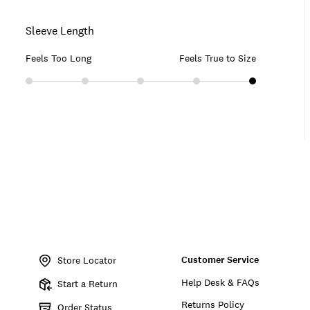
Sleeve Length
Feels Too Long
Feels True to Size
Item
No.
Customer Service
162131
Store Locator
Help Desk & FAQs
Start a Return
Returns Policy
Order Status