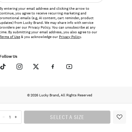
ddress*
By entering your email address and clicking the arrow to
continue, you agree to receive recurring marketing and
promotional emails (e.g, AI content, cart reminder, product
updates) from Lucky Brand. We may share info with service
providers per our Privacy Policy. You can unsubscribe at any
time. By submitting your email address, you also agree to our
Terms of Use
& you acknowledge our
Privacy Policy
.
Follow Us
© 2026 Lucky Brand, All Rights Reserved
SELECT A SIZE