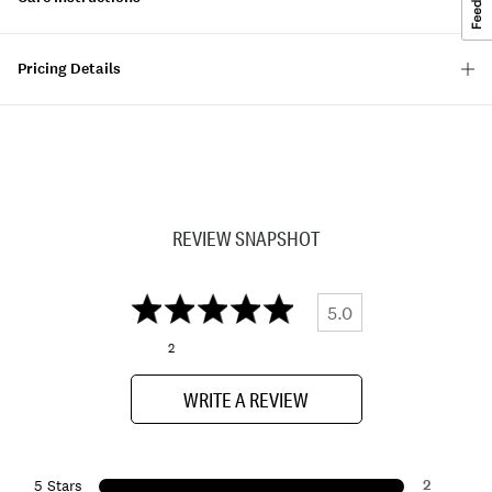
Pricing Details
REVIEW SNAPSHOT
5.0
2
WRITE A REVIEW
2
5 Stars