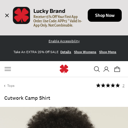
Lucky Brand
Shop Now
Receive 15% Off Your First App 
Order. Use Code: APP15 * Valid In-
App Only. Not Combinable.
Enable Accessibility
Take An EXTRA 25% Off SALE
Details
Shop Womens
Shop Mens
Tops
2
Cutwork Camp Shirt