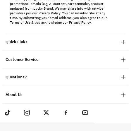
promotional emails (e.g, AI content, cart reminder, product
updates) from Lucky Brand. We may share info with service
providers per our Privacy Policy. You can unsubscribe at any
time. By submitting your email address, you also agree to our
Terms of Use
& you acknowledge our
Privacy Policy
.
Quick Links
Customer Service
Questions?
About Us