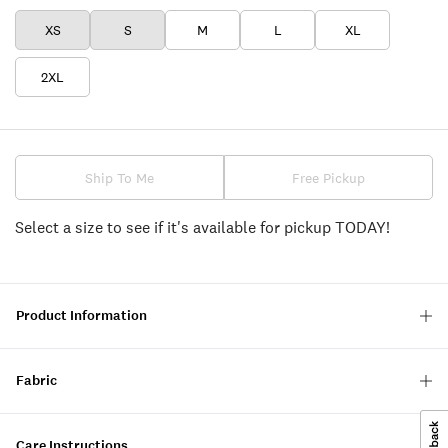
XS
S
M
L
XL
2XL
Ship To Me
Free Pickup
Select a size to see if it's available for pickup TODAY!
Product Information
Fabric
Care Instructions