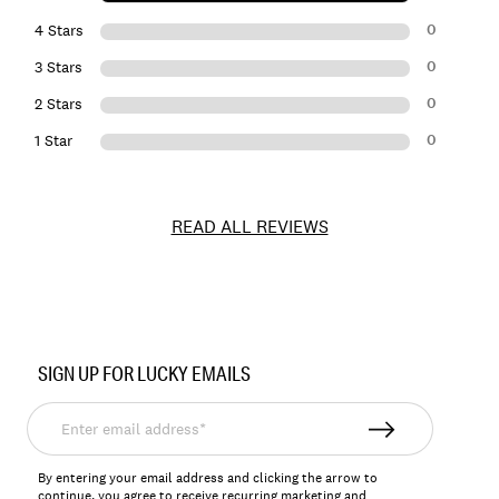
0
4 Stars
0
3 Stars
0
2 Stars
0
1 Star
READ ALL REVIEWS
Item
No.
SIGN UP FOR LUCKY EMAILS
163600
Enter
email
address*
By entering your email address and clicking the arrow to
continue, you agree to receive recurring marketing and