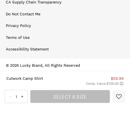
CA Supply Chain Transparency
Do Not Contact Me
Privacy Policy
Terms of Use
Accessibility Statement
© 2026 Lucky Brand, All Rights Reserved
Cutwork Camp Shirt
$59.99
Comp. Value $129.00
SELECT A SIZE