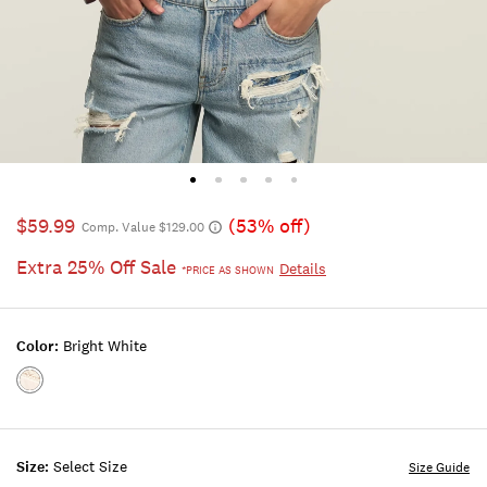
$59.99
(53% off)
Comp. Value $129.00
Extra 25% Off Sale
Details
*PRICE AS SHOWN
Color:
Bright White
Color:BRIGHT
WHITE
Size:
Select Size
Size Guide