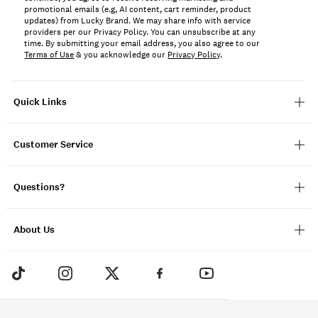
promotional emails (e.g, AI content, cart reminder, product
updates) from Lucky Brand. We may share info with service
providers per our Privacy Policy. You can unsubscribe at any
time. By submitting your email address, you also agree to our
Terms of Use
& you acknowledge our
Privacy Policy
.
Quick Links
Customer Service
Questions?
About Us