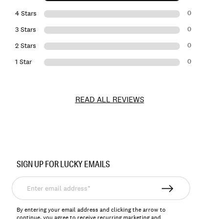
0
4 Stars
0
3 Stars
0
2 Stars
0
1 Star
READ ALL REVIEWS
Item
No.
SIGN UP FOR LUCKY EMAILS
157841
Enter
email
address*
By entering your email address and clicking the arrow to
continue, you agree to receive recurring marketing and