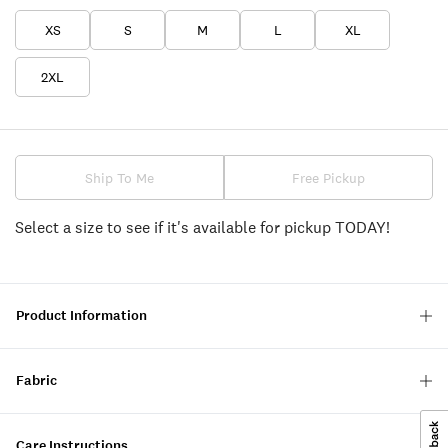
XS
S
M
L
XL
2XL
Ship To Me
Free Pickup
Select a size to see if it's available for pickup TODAY!
Product Information
Fabric
Care Instructions