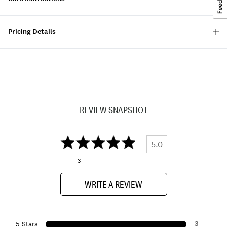
Pricing Details
REVIEW SNAPSHOT
5.0
3
WRITE A REVIEW
3
5 Stars