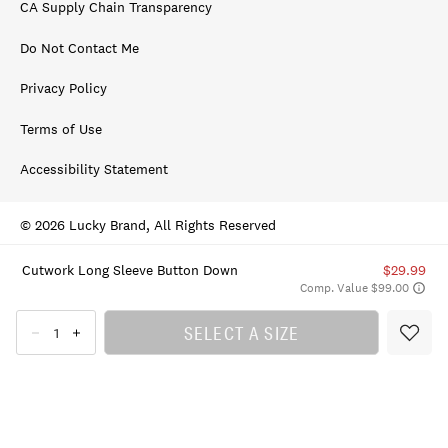
CA Supply Chain Transparency
Do Not Contact Me
Privacy Policy
Terms of Use
Accessibility Statement
© 2026 Lucky Brand, All Rights Reserved
Cutwork Long Sleeve Button Down
$29.99
Comp. Value $99.00
SELECT A SIZE