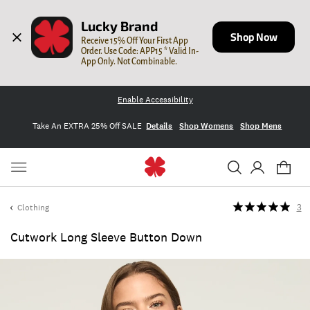
Lucky Brand
Shop Now
Receive 15% Off Your First App 
Order. Use Code: APP15 * Valid In-
App Only. Not Combinable.
Enable Accessibility
Take An EXTRA 25% Off SALE
Details
Shop Womens
Shop Mens
Clothing
3
Cutwork Long Sleeve Button Down