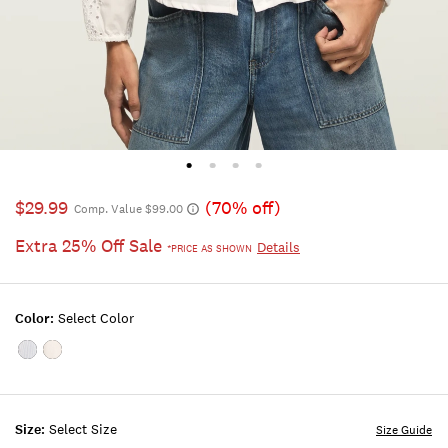
$29.99
(70% off)
Comp. Value $99.00
Extra 25% Off Sale
Details
*PRICE AS SHOWN
Color:
Select Color
Color:BLUE
Color:BRIGHT
STRIPE
WHITE
Size:
Select Size
Size Guide