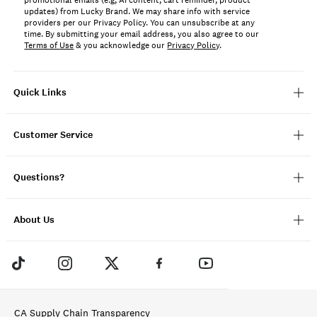
promotional emails (e.g, AI content, cart reminder, product
updates) from Lucky Brand. We may share info with service
providers per our Privacy Policy. You can unsubscribe at any
time. By submitting your email address, you also agree to our
Terms of Use
& you acknowledge our
Privacy Policy
.
Quick Links
Customer Service
Questions?
About Us
CA Supply Chain Transparency