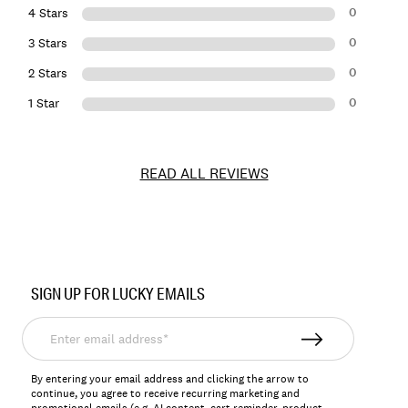
0
4 Stars
0
3 Stars
0
2 Stars
0
1 Star
READ ALL REVIEWS
Item
No.
SIGN UP FOR LUCKY EMAILS
LKCYLESTE
Enter
email
address*
By entering your email address and clicking the arrow to
continue, you agree to receive recurring marketing and