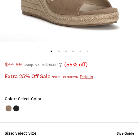
$44.99
(55% off)
Comp. Value $99.00
Extra 25% Off Sale
Details
*PRICE AS SHOWN
Color:
Select Color
Color:MEDIUM
Color:BLACK
LIGHT
BEIGE
Size:
Select Size
Size Guide