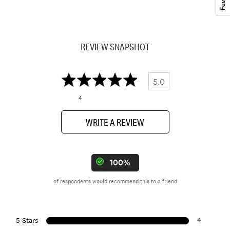
REVIEW SNAPSHOT
5.0
4
WRITE A REVIEW
100%
of respondents would recommend this to a friend
4
5 Stars