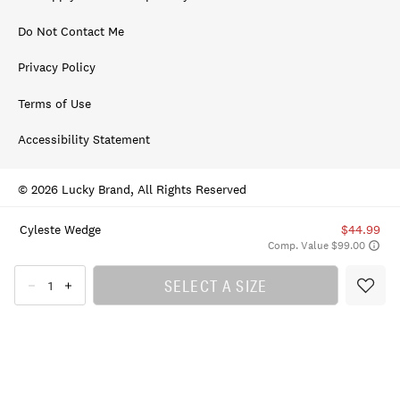
Do Not Contact Me
Privacy Policy
Terms of Use
Accessibility Statement
© 2026 Lucky Brand, All Rights Reserved
Cyleste Wedge
$44.99
Comp. Value $99.00
SELECT A SIZE