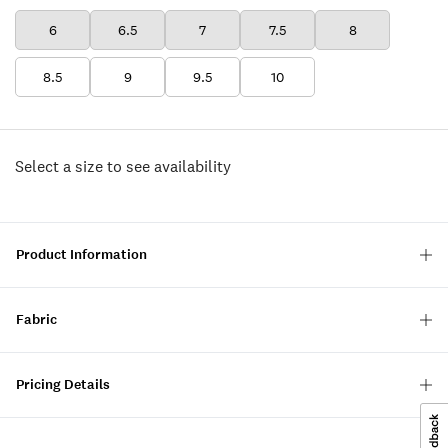
6
6.5
7
7.5
8
8.5
9
9.5
10
Select a size to see availability
Product Information
Fabric
Pricing Details