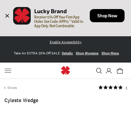
Lucky Brand
Shop Now
Receive 15% Off Your First App 
Order. Use Code: APP15 * Valid In-
App Only. Not Combinable.
Enable Accessibility
Take An EXTRA 25% Off SALE
Details
Shop Womens
Shop Mens
Shoes
4
Cyleste Wedge