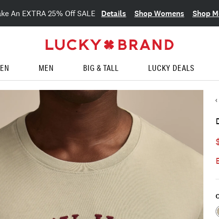
Details
Shop Womens
Shop M
ake An EXTRA 25% Off SALE
EN
MEN
BIG & TALL
LUCKY DEALS
C