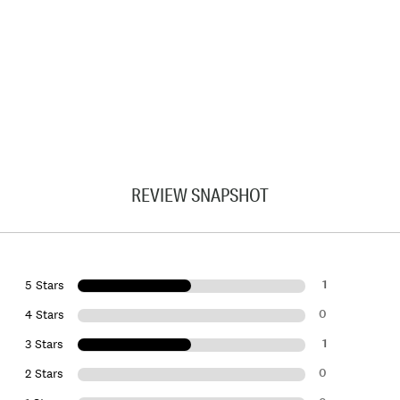
REVIEW SNAPSHOT
1
5 Stars
0
4 Stars
1
3 Stars
0
2 Stars