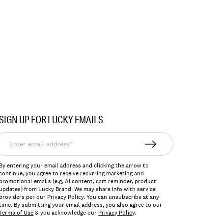
SIGN UP FOR LUCKY EMAILS
nter
mail
ddress*
By entering your email address and clicking the arrow to
continue, you agree to receive recurring marketing and
promotional emails (e.g, AI content, cart reminder, product
updates) from Lucky Brand. We may share info with service
providers per our Privacy Policy. You can unsubscribe at any
time. By submitting your email address, you also agree to our
Terms of Use
& you acknowledge our
Privacy Policy
.