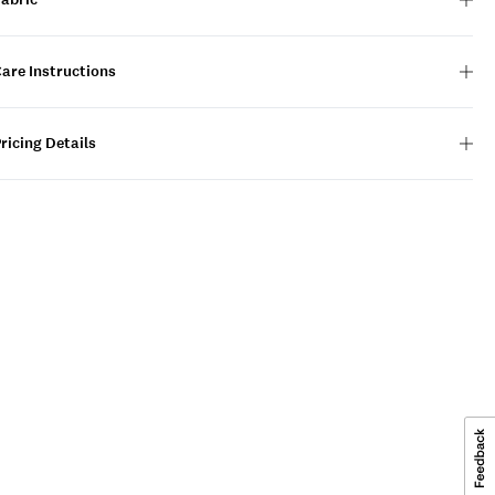
are Instructions
ricing Details