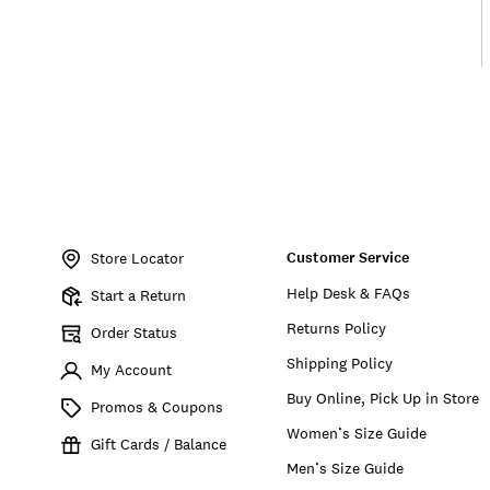
Item
No.
Customer Service
155803
Store Locator
Help Desk & FAQs
Start a Return
Returns Policy
Order Status
Shipping Policy
My Account
Buy Online, Pick Up in Store
Promos & Coupons
Women’s Size Guide
Gift Cards / Balance
Men’s Size Guide