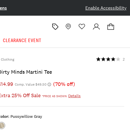
ens
Enable Accessibility
CLEARANCE EVENT
Clothing
2
Dirty Minds Martini Tee
$14.99
(70% off)
Comp. Value $49.50
Extra 25% Off Sale
Details
*PRICE AS SHOWN
olor:
Pussywillow Gray
Color:PUSSYWILLOW