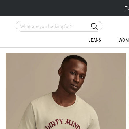
T
Search
JEANS
WOM