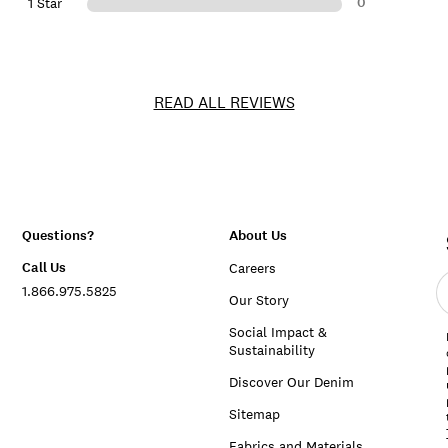
0
1 Star
READ ALL REVIEWS
Questions?
About Us
Call Us
Careers
E
1.866.975.5825
e
Our Story
a
Social Impact &
Sustainability
Discover Our Denim
Sitemap
Fabrics and Materials