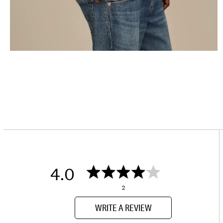
4.0
2
WRITE A REVIEW