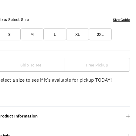
GRAY
ize:
Select Size
Size Guide
S
M
L
XL
2XL
Ship To Me
Free Pickup
Select a size to see if it's available for pickup TODAY!
Product Information
Fabric