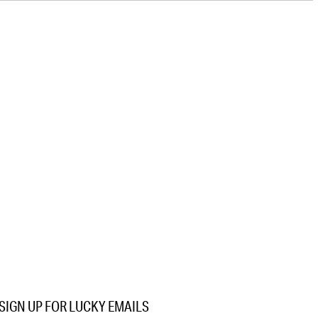
SIGN UP FOR LUCKY EMAILS