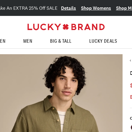
Details
Shop Womens
Shop M
ake An EXTRA 25% Off SALE
EN
MEN
BIG & TALL
LUCKY DEALS
C