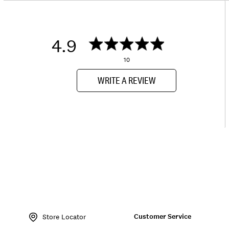
4.9
10
WRITE A REVIEW
Item
No.
Customer Service
136868
Store Locator