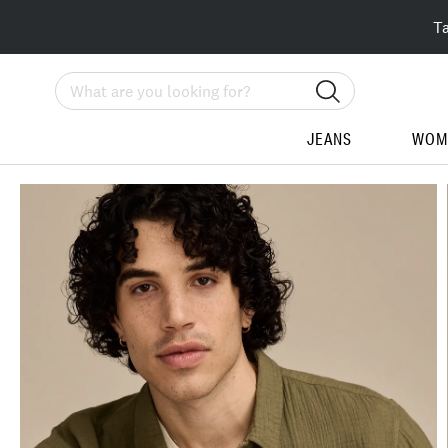
T
Search
JEANS
WOM