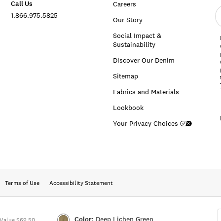
Call Us
Careers
E
1.866.975.5825
e
Our Story
a
Social Impact &
Sustainability
Discover Our Denim
Sitemap
Fabrics and Materials
Lookbook
Your Privacy Choices
Terms of Use
Accessibility Statement
Color:
Deep Lichen Green
Value $69.50