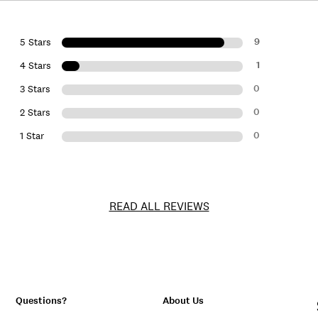
9
5 Stars
1
4 Stars
0
3 Stars
0
2 Stars
0
1 Star
READ ALL REVIEWS
Questions?
About Us