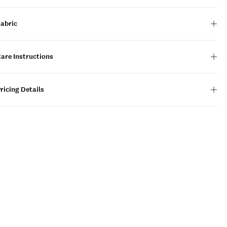
Fabric
are Instructions
ricing Details