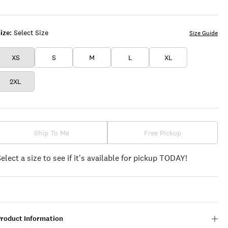
COFFEE
LICHEN
GREEN
ize:
Select Size
Size Guide
XS
S
M
L
XL
2XL
Ship To Me
Free Pickup
Select a size to see if it's available for pickup TODAY!
Product Information