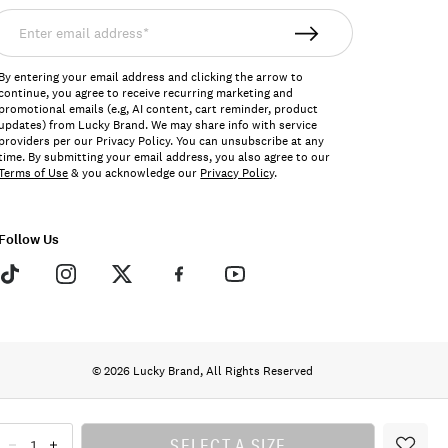
nter
mail
ddress*
By entering your email address and clicking the arrow to
continue, you agree to receive recurring marketing and
promotional emails (e.g, AI content, cart reminder, product
updates) from Lucky Brand. We may share info with service
providers per our Privacy Policy. You can unsubscribe at any
time. By submitting your email address, you also agree to our
Terms of Use
& you acknowledge our
Privacy Policy
.
Follow Us
© 2026 Lucky Brand, All Rights Reserved
SELECT A SIZE