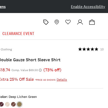
ens
Enable Accessibility
CLEARANCE EVENT
Clothing
10
Double Gauze Short Sleeve Shirt
$18.74
(73% off)
Comp. Value $69.50
Extra 25% Off Sale
Details
*PRICE AS SHOWN
olor:
Deep Lichen Green
Color:WINETASTING
Color:TOFU
Color:CHICORY
Color:DEEP