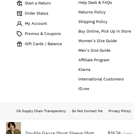
Help Desk & FAQs
Start a Return
Returns Policy
Order Status
Shipping Policy
My Account
Buy Online, Pick Up in Store
Promos & Coupons
Women’s Size Guide
Gift Cards / Balance
Men’s Size Guide
Affiliate Program
Klarna
International Customers
ID.me
CA Supply Chain Transparency
Do Not Contact Me
Privacy Policy
Double Gauze Short Sleeve Shirt
$18.74
Comp. 