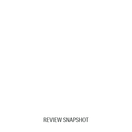
REVIEW SNAPSHOT