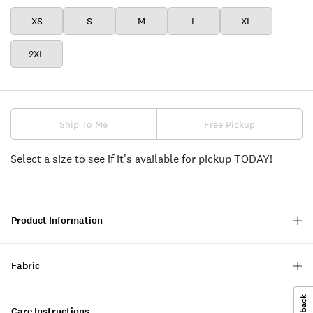
XS
S
M
L
XL
2XL
Ship To Me
Free Pickup
Select a size to see if it's available for pickup TODAY!
Product Information
Fabric
Care Instructions