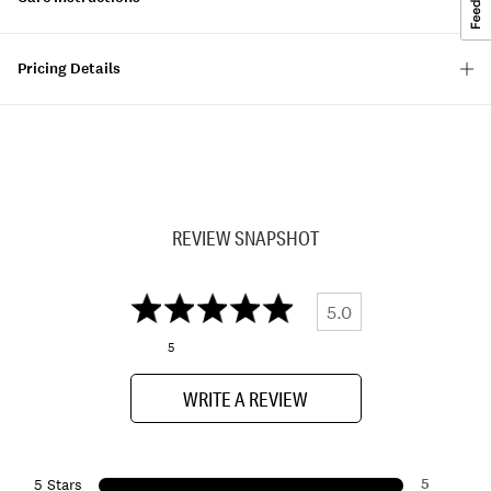
Pricing Details
REVIEW SNAPSHOT
5.0
5
WRITE A REVIEW
5
5 Stars