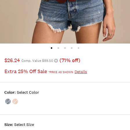
$26.24
(71% off)
Comp. Value $89.50
Extra 25% Off Sale
Details
*PRICE AS SHOWN
Color:
Select Color
Color:ORION
Color:PEACH
BLUE
WHIP
Size:
Select Size