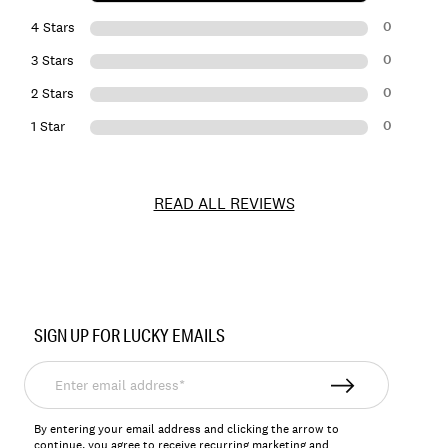
0
4 Stars
0
3 Stars
0
2 Stars
0
1 Star
READ ALL REVIEWS
Item
No.
SIGN UP FOR LUCKY EMAILS
144545
Enter
email
address*
By entering your email address and clicking the arrow to
continue, you agree to receive recurring marketing and