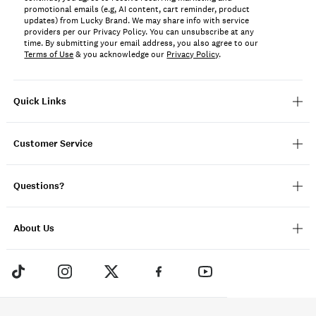
promotional emails (e.g, AI content, cart reminder, product
updates) from Lucky Brand. We may share info with service
providers per our Privacy Policy. You can unsubscribe at any
time. By submitting your email address, you also agree to our
Terms of Use
& you acknowledge our
Privacy Policy
.
Quick Links
Customer Service
Questions?
About Us