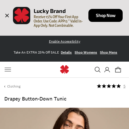
Lucky Brand
Shop Now
Receive 15% Off Your First App 
Order. Use Code: APP15 * Valid In-
App Only. Not Combinable.
Enable Accessibility
Take An EXTRA 25% Off SALE
Details
Shop Womens
Shop Mens
Clothing
5
Drapey Button-Down Tunic