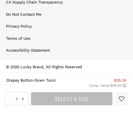
CA Supply Chain Transparency
Do Not Contact Me
Privacy Policy
Terms of Use
Accessibility Statement
© 2026 Lucky Brand, All Rights Reserved
Drapey Button-Down Tunic
$26.24
Comp. Value $89.50
SELECT A SIZE