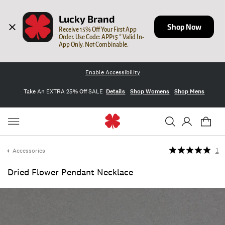
Lucky Brand
Shop Now
Receive 15% Off Your First App 
Order. Use Code: APP15 * Valid In-
App Only. Not Combinable.
Enable Accessibility
Take An EXTRA 25% Off SALE
Details
Shop Womens
Shop Mens
Accessories
1
Dried Flower Pendant Necklace