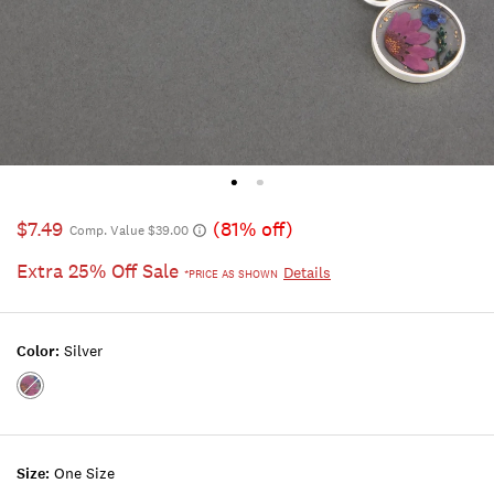
$7.49
(81% off)
Comp. Value $39.00
Extra 25% Off Sale
Details
*PRICE AS SHOWN
Color:
Silver
Color:SILVER
Size:
One Size