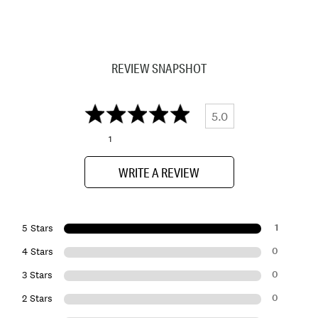
REVIEW SNAPSHOT
5.0
1
WRITE A REVIEW
1
5 Stars
0
4 Stars
0
3 Stars
0
2 Stars