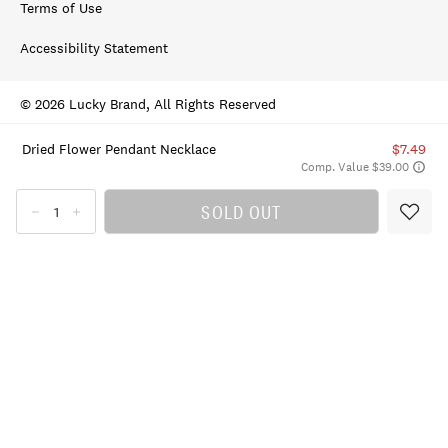
Terms of Use
Accessibility Statement
© 2026 Lucky Brand, All Rights Reserved
Dried Flower Pendant Necklace
$7.49
Comp. Value $39.00
SOLD OUT