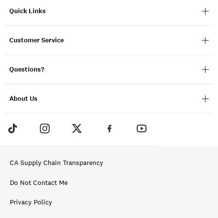
Quick Links
Customer Service
Questions?
About Us
CA Supply Chain Transparency
Do Not Contact Me
Privacy Policy