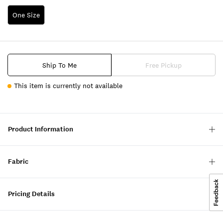
One Size
Ship To Me
Free Pickup
This item is currently not available
Product Information
Fabric
Pricing Details