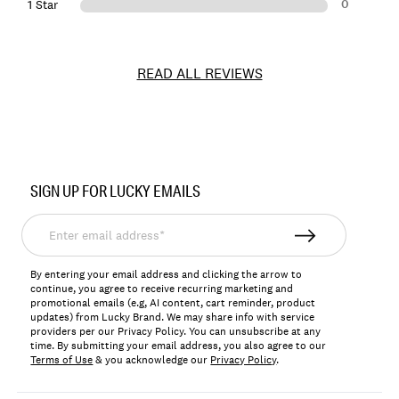
0
1 Star
READ ALL REVIEWS
Item
No.
SIGN UP FOR LUCKY EMAILS
196200747798
Enter
email
address*
By entering your email address and clicking the arrow to
continue, you agree to receive recurring marketing and
promotional emails (e.g, AI content, cart reminder, product
updates) from Lucky Brand. We may share info with service
providers per our Privacy Policy. You can unsubscribe at any
time. By submitting your email address, you also agree to our
Terms of Use
& you acknowledge our
Privacy Policy
.