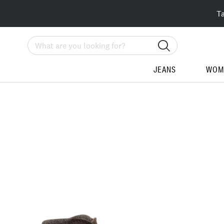
T
Search
JEANS
WOM