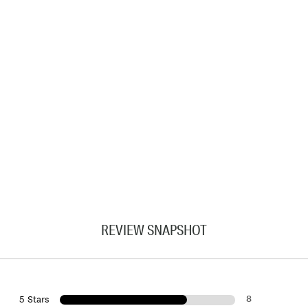
REVIEW SNAPSHOT
8
5 Stars