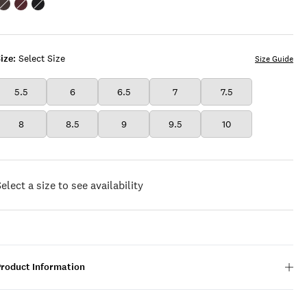
Color:OPEN
Color:DARK
Color:BLACK
BROWN/RUST
BROWN
ize:
Select Size
Size Guide
5.5
6
6.5
7
7.5
8
8.5
9
9.5
10
elect a size to see availability
Product Information