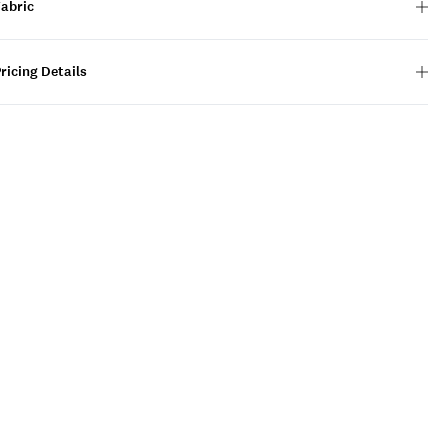
Fabric
ricing Details