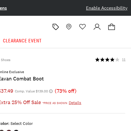
ens
Enable Accessibility
CLEARANCE EVENT
Shoes
11
nline Exclusive
Eavan Combat Boot
$37.49
(73% off)
Comp. Value $139.00
Extra 25% Off Sale
Details
*PRICE AS SHOWN
olor:
Select Color