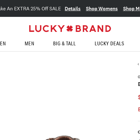
Details
Shop Womens
Shop M
ake An EXTRA 25% Off SALE
EN
MEN
BIG & TALL
LUCKY DEALS
O
C