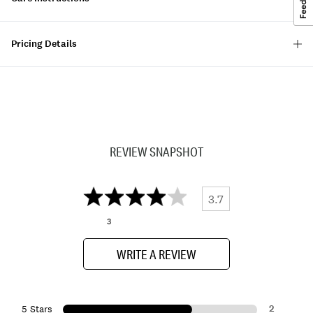
Pricing Details
REVIEW SNAPSHOT
3.7
3
WRITE A REVIEW
2
5 Stars