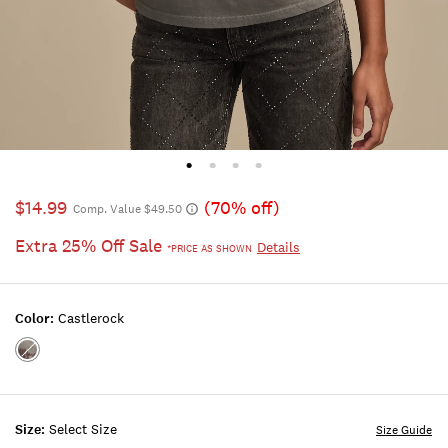
$14.99
(70% off)
Comp. Value $49.50
Extra 25% Off Sale
Details
*PRICE AS SHOWN
Color:
Castlerock
Color:CASTLEROCK
Size:
Select Size
Size Guide