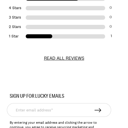
0
4 Stars
0
3 Stars
0
2 Stars
1
1 Star
READ ALL REVIEWS
Item
No.
SIGN UP FOR LUCKY EMAILS
161088
Enter
email
address*
By entering your email address and clicking the arrow to
continue, you agree to receive recurring marketing and