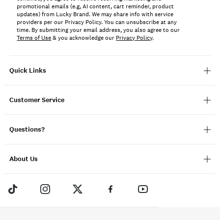
promotional emails (e.g, AI content, cart reminder, product
updates) from Lucky Brand. We may share info with service
providers per our Privacy Policy. You can unsubscribe at any
time. By submitting your email address, you also agree to our
Terms of Use
& you acknowledge our
Privacy Policy
.
Quick Links
Customer Service
Questions?
About Us