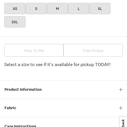
XS
S
M
L
XL
2XL
Ship To Me
Free Pickup
Select a size to see if it's available for pickup TODAY!
Product Information
Fabric
Care Instructions