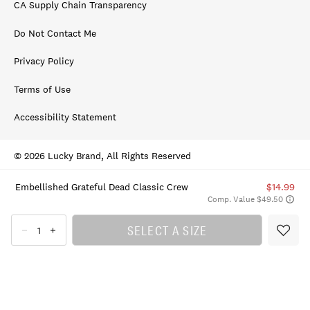
CA Supply Chain Transparency
Do Not Contact Me
Privacy Policy
Terms of Use
Accessibility Statement
© 2026 Lucky Brand, All Rights Reserved
Embellished Grateful Dead Classic Crew
$14.99
Comp. Value $49.50
SELECT A SIZE