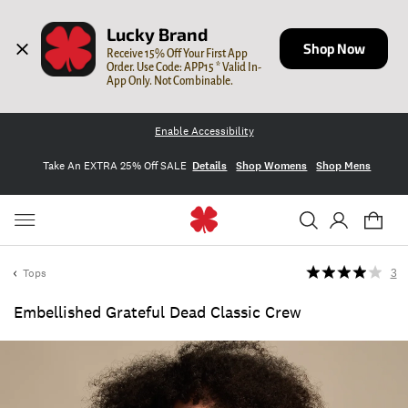
Lucky Brand
Shop Now
Receive 15% Off Your First App 
Order. Use Code: APP15 * Valid In-
App Only. Not Combinable.
Enable Accessibility
Take An EXTRA 25% Off SALE
Details
Shop Womens
Shop Mens
Tops
3
Embellished Grateful Dead Classic Crew