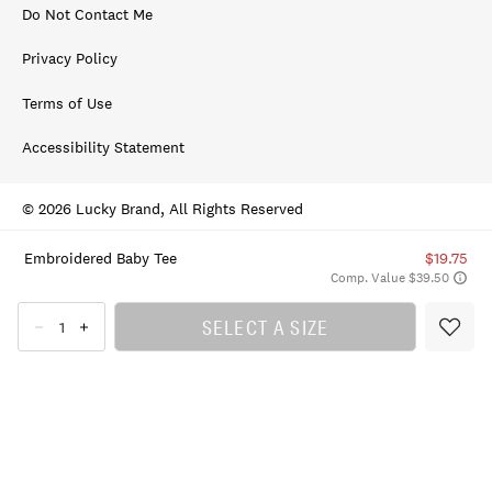
Do Not Contact Me
Privacy Policy
Terms of Use
Accessibility Statement
© 2026 Lucky Brand, All Rights Reserved
Embroidered Baby Tee
$19.75
Comp. Value $39.50
SELECT A SIZE