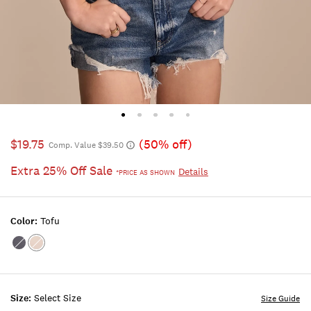
$19.75
(50% off)
Comp. Value $39.50
Extra 25% Off Sale
Details
*PRICE AS SHOWN
Color:
Tofu
Color:BLUE
Color:TOFU
NIGHTS
Size:
Select Size
Size Guide