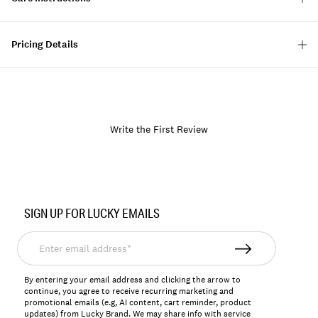
Pricing Details
Write the First Review
Item
No.
SIGN UP FOR LUCKY EMAILS
134925
Enter
email
address*
By entering your email address and clicking the arrow to
continue, you agree to receive recurring marketing and
promotional emails (e.g, AI content, cart reminder, product
updates) from Lucky Brand. We may share info with service