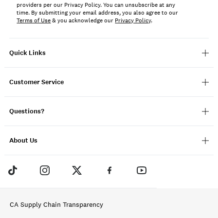
providers per our Privacy Policy. You can unsubscribe at any
time. By submitting your email address, you also agree to our
Terms of Use
& you acknowledge our
Privacy Policy
.
Quick Links
Customer Service
Questions?
About Us
CA Supply Chain Transparency