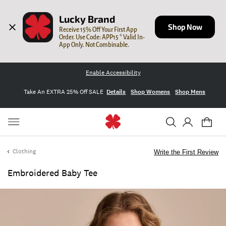
Lucky Brand
Shop Now
Receive 15% Off Your First App 
Order. Use Code: APP15 * Valid In-
App Only. Not Combinable.
Enable Accessibility
Take An EXTRA 25% Off SALE
Details
Shop Womens
Shop Mens
Clothing
Write the First Review
Embroidered Baby Tee