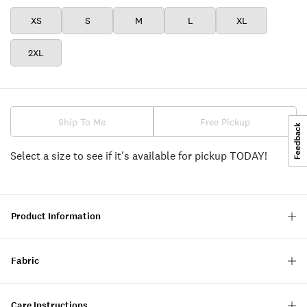
XS
S
M
L
XL
2XL
Ship To Me
Free Pickup
Select a size to see if it's available for pickup TODAY!
Product Information
Fabric
Care Instructions