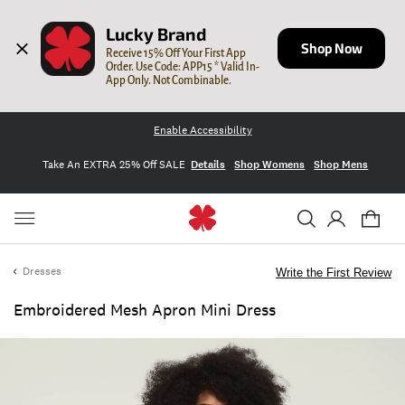
Lucky Brand
Shop Now
Receive 15% Off Your First App 
Order. Use Code: APP15 * Valid In-
App Only. Not Combinable.
Enable Accessibility
Take An EXTRA 25% Off SALE
Details
Shop Womens
Shop Mens
Dresses
Write the First Review
Embroidered Mesh Apron Mini Dress