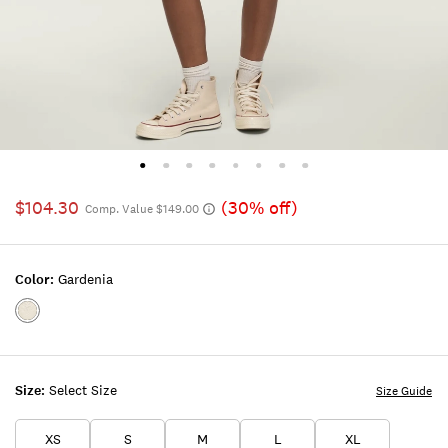
$104.30
(30% off)
Comp. Value $149.00
Color:
Gardenia
Color:GARDENIA
Size:
Select Size
Size Guide
XS
S
M
L
XL