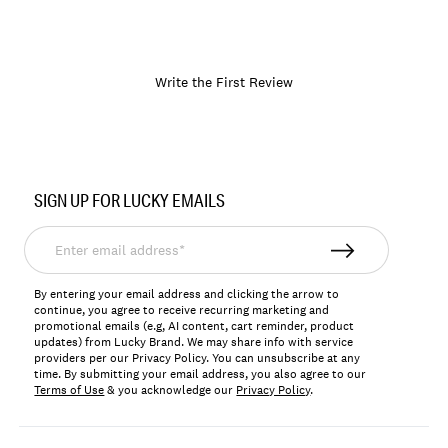
Write the First Review
Item
No.
SIGN UP FOR LUCKY EMAILS
174223
Enter
email
address*
By entering your email address and clicking the arrow to
continue, you agree to receive recurring marketing and
promotional emails (e.g, AI content, cart reminder, product
updates) from Lucky Brand. We may share info with service
providers per our Privacy Policy. You can unsubscribe at any
time. By submitting your email address, you also agree to our
Terms of Use
& you acknowledge our
Privacy Policy
.