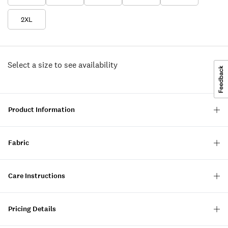
2XL
Select a size to see availability
Product Information
Fabric
Care Instructions
Pricing Details