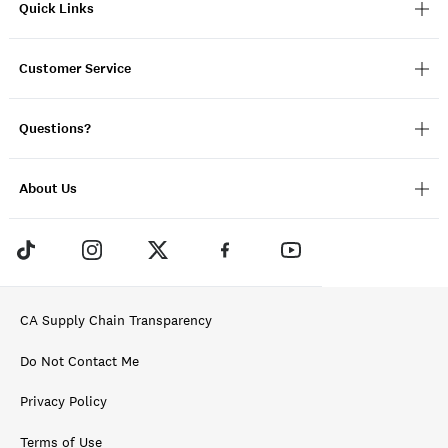
Quick Links
Customer Service
Questions?
About Us
CA Supply Chain Transparency
Do Not Contact Me
Privacy Policy
Terms of Use