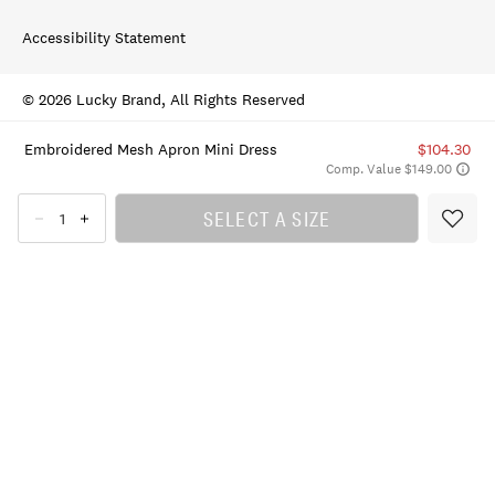
Accessibility Statement
© 2026 Lucky Brand, All Rights Reserved
Embroidered Mesh Apron Mini Dress
$104.30
Comp. Value $149.00
SELECT A SIZE